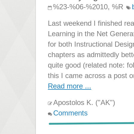
%23-%06-%2010, %R
Last weekend I finished r
Learning in the Net Genera
for both Instructional Des
chapters as admittedly bett
quite good (related note: 
this I came across a post 
Read more ...
Apostolos K. ("AK")
Comments