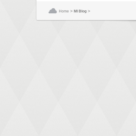
>
>
Home
MI Blog