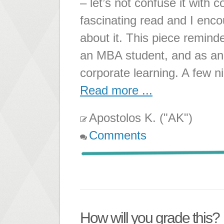
– let’s not confuse it with 
fascinating read and I encou
about it. This piece remi
an MBA student, and as an I
corporate learning. A few n
Read more ...
Apostolos K. ("AK")
Comments
How will you grade this?