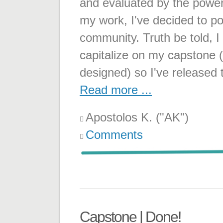
and evaluated by the power
my work, I've decided to po
community. Truth be told, I 
capitalize on my capstone (
designed) so I've released
Read more ...
Apostolos K. ("AK")
Comments
Capstone | Done!