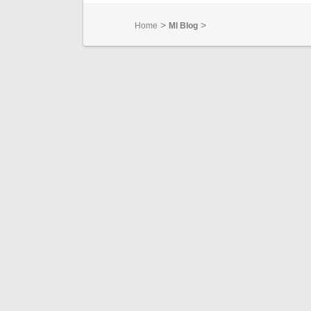
>
>
Home
MI Blog