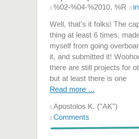
%02-%04-%2010, %R
i
Well, that's it folks! The c
thing at least 6 times, mad
myself from going overboard
it, and submitted it! Wooho
there are still projects for
but at least there is one
Read more ...
Apostolos K. ("AK")
Comments