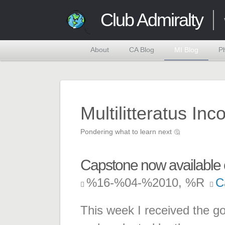
Club Admiralty
About
CA Blog
MI Blog
P
Multilitteratus Inc
Pondering what to learn next
🤔
Capstone now available 
%16-%04-%2010, %R
C
This week I received the 