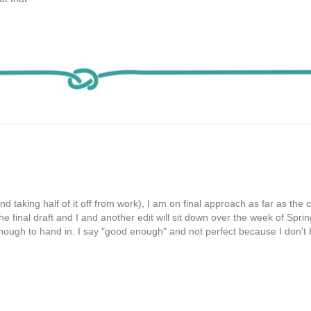
 taking half of it off from work), I am on final approach as far as the 
he final draft and I and another edit will sit down over the week of Spri
 enough to hand in. I say "good enough" and not perfect because I don't 