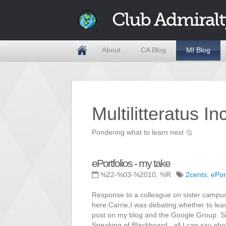
Club Admiralt
About
CA Blog
MI Blog
Multilitteratus I
Pondering what to learn next
🤔
ePortfolios - my take
%22-%03-%2010, %R
2cents
,
ePor
Response to a colleague on sister campus
here:Carrie,I was debating whether to lea
post on my blog and the Google Group. Sin
Speaking of Blackboard...all I can say abo