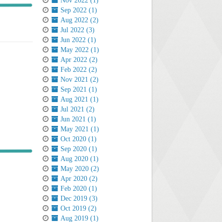
Nov 2022 (1)
Sep 2022 (1)
Aug 2022 (2)
Jul 2022 (3)
Jun 2022 (1)
May 2022 (1)
Apr 2022 (2)
Feb 2022 (2)
Nov 2021 (2)
Sep 2021 (1)
Aug 2021 (1)
Jul 2021 (2)
Jun 2021 (1)
May 2021 (1)
Oct 2020 (1)
Sep 2020 (1)
Aug 2020 (1)
May 2020 (2)
Apr 2020 (2)
Feb 2020 (1)
Dec 2019 (3)
Oct 2019 (2)
Aug 2019 (1)