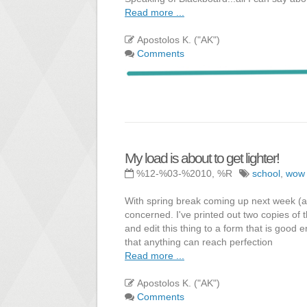
Read more ...
Apostolos K. ("AK")
Comments
My load is about to get lighter!
%12-%03-%2010, %R
school
,
wow
With spring break coming up next week (and
concerned. I've printed out two copies of t
and edit this thing to a form that is good
that anything can reach perfection
Read more ...
Apostolos K. ("AK")
Comments