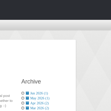
Archive
Jun 2026 (1)
al post
May 2026 (1)
ether to
Apr 2026 (2)
 :-)
Mar 2026 (2)