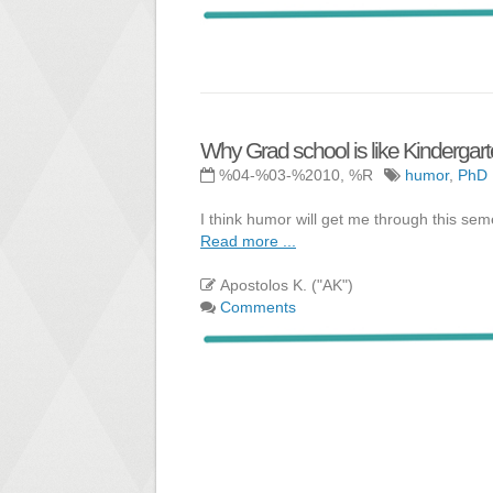
Why Grad school is like Kindergar
%04-%03-%2010, %R
humor
,
PhD
I think humor will get me through this sem
Read more ...
Apostolos K. ("AK")
Comments