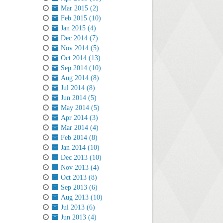
Mar 2015 (2)
Feb 2015 (10)
Jan 2015 (4)
Dec 2014 (7)
Nov 2014 (5)
Oct 2014 (13)
Sep 2014 (10)
Aug 2014 (8)
Jul 2014 (8)
Jun 2014 (5)
May 2014 (5)
Apr 2014 (3)
Mar 2014 (4)
Feb 2014 (8)
Jan 2014 (10)
Dec 2013 (10)
Nov 2013 (4)
Oct 2013 (8)
Sep 2013 (6)
Aug 2013 (10)
Jul 2013 (6)
Jun 2013 (4)