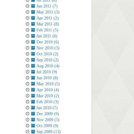
Jul 2011 (8)
Jun 2011 (7)
May 2011 (3)
Apr 2011 (2)
Mar 2011 (8)
Feb 2011 (5)
Jan 2011 (6)
Dec 2010 (6)
Nov 2010 (3)
Oct 2010 (2)
Sep 2010 (2)
Aug 2010 (4)
Jul 2010 (9)
Jun 2010 (8)
May 2010 (5)
Apr 2010 (4)
Mar 2010 (2)
Feb 2010 (3)
Jan 2010 (7)
Dec 2009 (9)
Nov 2009 (5)
Oct 2009 (9)
Sep 2009 (13)