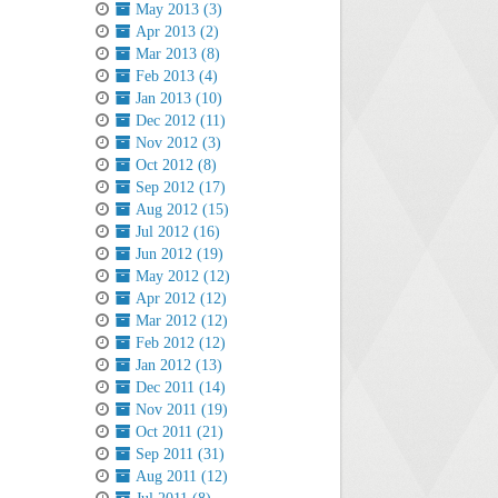
May 2013 (3)
Apr 2013 (2)
Mar 2013 (8)
Feb 2013 (4)
Jan 2013 (10)
Dec 2012 (11)
Nov 2012 (3)
Oct 2012 (8)
Sep 2012 (17)
Aug 2012 (15)
Jul 2012 (16)
Jun 2012 (19)
May 2012 (12)
Apr 2012 (12)
Mar 2012 (12)
Feb 2012 (12)
Jan 2012 (13)
Dec 2011 (14)
Nov 2011 (19)
Oct 2011 (21)
Sep 2011 (31)
Aug 2011 (12)