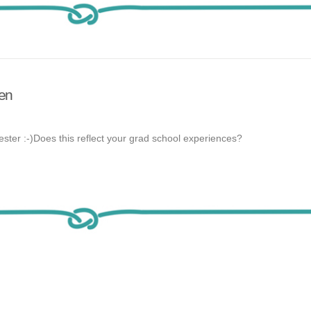
ten
ester :-)Does this reflect your grad school experiences?