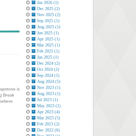
Jan 2026 (1)
Dec 2025 (2)
Nov 2025 (2)
Sep 2025 (1)
Aug 2025 (1)
Jun 2025 (1)
Apr 2025 (1)
Mar 2025 (1)
Feb 2025 (1)
Jan 2025 (1)
Dec 2024 (2)
Oct 2024 (2)
Sep 2024 (1)
Aug 2024 (5)
Nov 2023 (1)
capstone is
Aug 2023 (1)
ng Break
Jul 2023 (1)
believe
May 2023 (1)
Apr 2023 (4)
Mar 2023 (5)
Feb 2023 (2)
Dec 2022 (6)