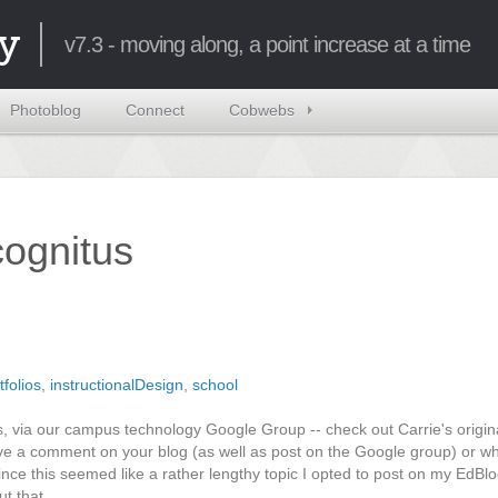
y
v7.3 - moving along, a point increase at a time
Photoblog
Connect
Cobwebs
ncognitus
tfolios
,
instructionalDesign
,
school
, via our campus technology Google Group -- check out Carrie's origin
ve a comment on your blog (as well as post on the Google group) or wh
ce this seemed like a rather lengthy topic I opted to post on my EdBlog
ut that