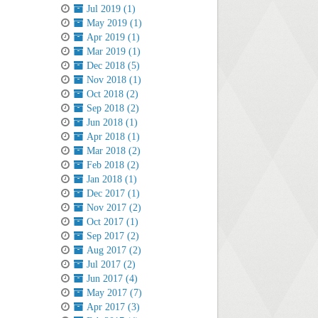
Jul 2019 (1)
May 2019 (1)
Apr 2019 (1)
Mar 2019 (1)
Dec 2018 (5)
Nov 2018 (1)
Oct 2018 (2)
Sep 2018 (2)
Jun 2018 (1)
Apr 2018 (1)
Mar 2018 (2)
Feb 2018 (2)
Jan 2018 (1)
Dec 2017 (1)
Nov 2017 (2)
Oct 2017 (1)
Sep 2017 (2)
Aug 2017 (2)
Jul 2017 (2)
Jun 2017 (4)
May 2017 (7)
Apr 2017 (3)