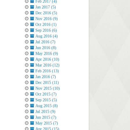
Feb 2017 (4)
Jan 2017 (5)
Dec 2016 (5)
Nov 2016 (9)
Oct 2016 (1)
Sep 2016 (6)
Aug 2016 (4)
Jul 2016 (7)
Jun 2016 (8)
May 2016 (9)
Apr 2016 (10)
Mar 2016 (12)
Feb 2016 (13)
Jan 2016 (7)
Dec 2015 (11)
Nov 2015 (10)
Oct 2015 (7)
Sep 2015 (5)
Aug 2015 (8)
Jul 2015 (9)
Jun 2015 (7)
May 2015 (7)
Apr 2015 (15)