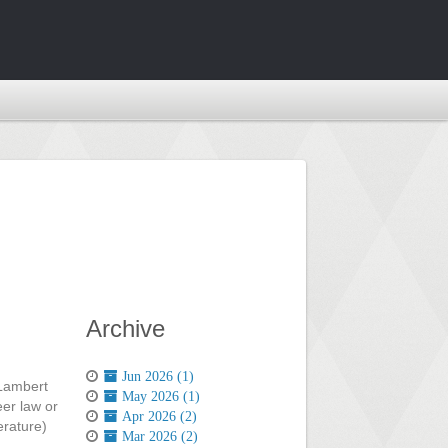
Archive
Jun 2026 (1)
-Lambert
May 2026 (1)
eer law or
Apr 2026 (2)
erature)
Mar 2026 (2)