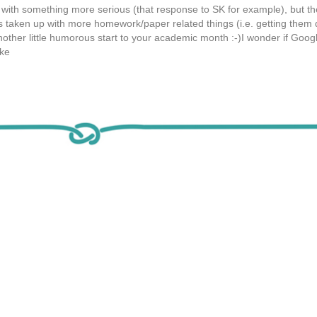
f with something more serious (that response to SK for example), but th
s taken up with more homework/paper related things (i.e. getting them
another little humorous start to your academic month :-)I wonder if Goog
ike