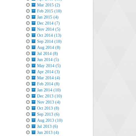
Mar 2015 (2)
Feb 2015 (10)
Jan 2015 (4)
Dec 2014 (7)
Nov 2014 (5)
Oct 2014 (13)
Sep 2014 (10)
Aug 2014 (8)
Jul 2014 (8)
Jun 2014 (5)
May 2014 (5)
Apr 2014 (3)
Mar 2014 (4)
Feb 2014 (8)
Jan 2014 (10)
Dec 2013 (10)
Nov 2013 (4)
Oct 2013 (8)
Sep 2013 (6)
Aug 2013 (10)
Jul 2013 (6)
Jun 2013 (4)