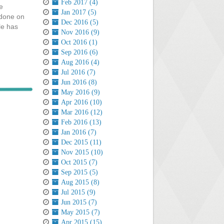
Feb 2017 (4)
e
Jan 2017 (5)
 done on
Dec 2016 (5)
le has
Nov 2016 (9)
Oct 2016 (1)
Sep 2016 (6)
Aug 2016 (4)
Jul 2016 (7)
Jun 2016 (8)
May 2016 (9)
Apr 2016 (10)
Mar 2016 (12)
Feb 2016 (13)
Jan 2016 (7)
Dec 2015 (11)
Nov 2015 (10)
Oct 2015 (7)
Sep 2015 (5)
Aug 2015 (8)
Jul 2015 (9)
Jun 2015 (7)
May 2015 (7)
Apr 2015 (15)