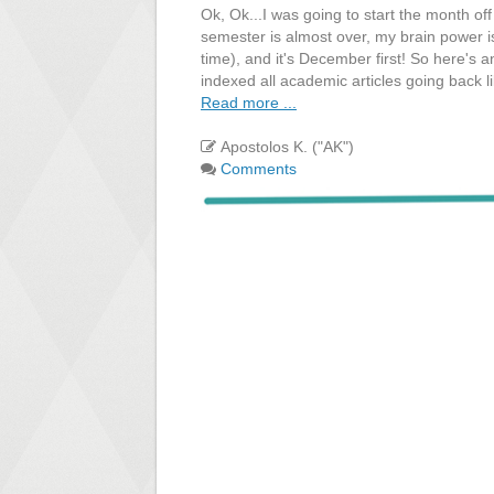
Ok, Ok...I was going to start the month of
semester is almost over, my brain power i
time), and it's December first! So here's 
indexed all academic articles going back l
Read more ...
Apostolos K. ("AK")
Comments