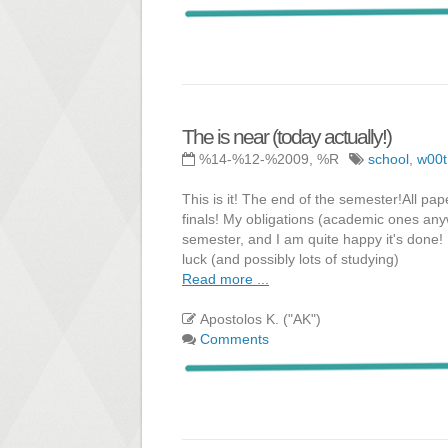
The is near (today actually!)
%14-%12-%2009, %R
school
,
w00t
This is it! The end of the semester!All pap
finals! My obligations (academic ones any
semester, and I am quite happy it's done! N
luck (and possibly lots of studying)
Read more ...
Apostolos K. ("AK")
Comments