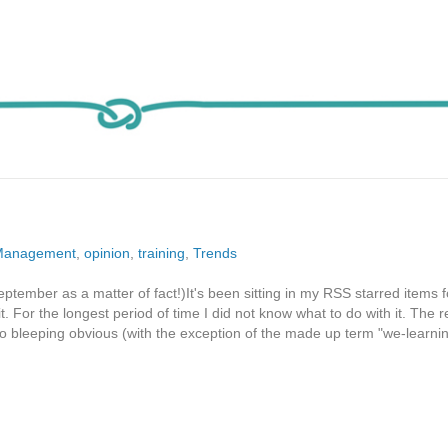
Management
,
opinion
,
training
,
Trends
ptember as a matter of fact!)It's been sitting in my RSS starred items f
t. For the longest period of time I did not know what to do with it. The 
so bleeping obvious (with the exception of the made up term "we-learnin