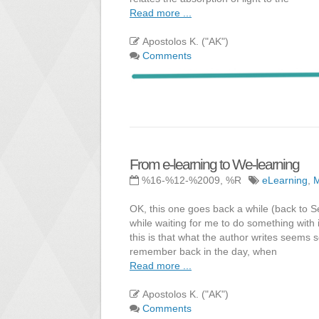
Read more ...
Apostolos K. ("AK")
Comments
From e-learning to We-learning
%16-%12-%2009, %R
eLearning
,
OK, this one goes back a while (back to Se
while waiting for me to do something with i
this is that what the author writes seems 
remember back in the day, when
Read more ...
Apostolos K. ("AK")
Comments