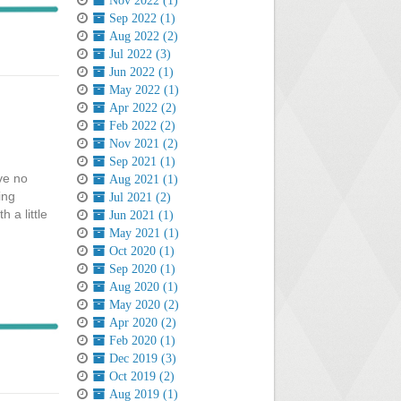
Nov 2022 (1)
Sep 2022 (1)
Aug 2022 (2)
Jul 2022 (3)
Jun 2022 (1)
May 2022 (1)
Apr 2022 (2)
Feb 2022 (2)
Nov 2021 (2)
Sep 2021 (1)
ave no
Aug 2021 (1)
ing
Jul 2021 (2)
 a little
Jun 2021 (1)
May 2021 (1)
Oct 2020 (1)
Sep 2020 (1)
Aug 2020 (1)
May 2020 (2)
Apr 2020 (2)
Feb 2020 (1)
Dec 2019 (3)
Oct 2019 (2)
Aug 2019 (1)