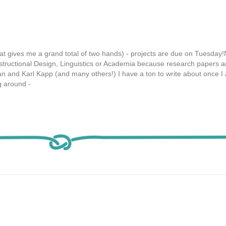
 that gives me a grand total of two hands) - projects are due on Tuesday
structional Design, Linguistics or Academia because research papers a
 and Karl Kapp (and many others!) I have a ton to write about once 
 around -