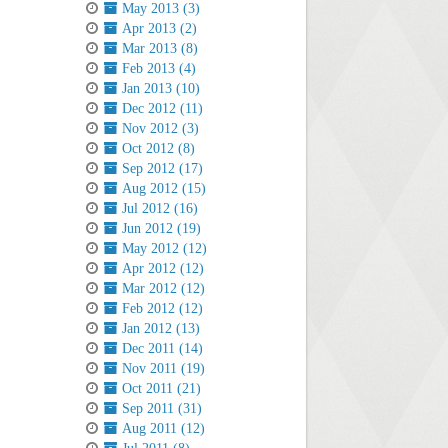
May 2013 (3)
Apr 2013 (2)
Mar 2013 (8)
Feb 2013 (4)
Jan 2013 (10)
Dec 2012 (11)
Nov 2012 (3)
Oct 2012 (8)
Sep 2012 (17)
Aug 2012 (15)
Jul 2012 (16)
Jun 2012 (19)
May 2012 (12)
Apr 2012 (12)
Mar 2012 (12)
Feb 2012 (12)
Jan 2012 (13)
Dec 2011 (14)
Nov 2011 (19)
Oct 2011 (21)
Sep 2011 (31)
Aug 2011 (12)