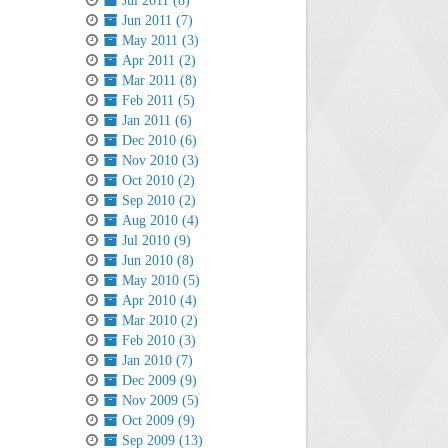
Jul 2011 (8)
Jun 2011 (7)
May 2011 (3)
Apr 2011 (2)
Mar 2011 (8)
Feb 2011 (5)
Jan 2011 (6)
Dec 2010 (6)
Nov 2010 (3)
Oct 2010 (2)
Sep 2010 (2)
Aug 2010 (4)
Jul 2010 (9)
Jun 2010 (8)
May 2010 (5)
Apr 2010 (4)
Mar 2010 (2)
Feb 2010 (3)
Jan 2010 (7)
Dec 2009 (9)
Nov 2009 (5)
Oct 2009 (9)
Sep 2009 (13)