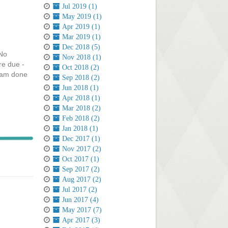
Jul 2019 (1)
May 2019 (1)
Apr 2019 (1)
Mar 2019 (1)
Dec 2018 (5)
!No
Nov 2018 (1)
re due -
Oct 2018 (2)
I am done
Sep 2018 (2)
Jun 2018 (1)
Apr 2018 (1)
Mar 2018 (2)
Feb 2018 (2)
Jan 2018 (1)
Dec 2017 (1)
Nov 2017 (2)
Oct 2017 (1)
Sep 2017 (2)
Aug 2017 (2)
Jul 2017 (2)
Jun 2017 (4)
May 2017 (7)
Apr 2017 (3)