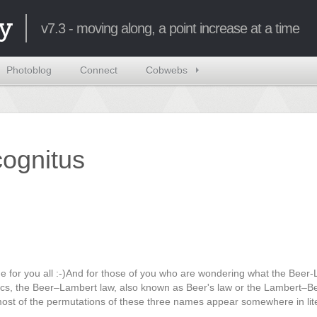
y
v7.3 - moving along, a point increase at a time
Photoblog
Connect
Cobwebs
ncognitus
e for you all :-)And for those of you who are wondering what the Beer
ptics, the Beer–Lambert law, also known as Beer's law or the Lambert–B
ost of the permutations of these three names appear somewhere in lit