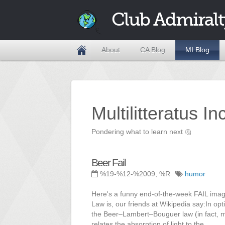
Club Admiralt
About
CA Blog
MI Blog
Multilitteratus I
Pondering what to learn next
🤔
Beer Fail
%19-%12-%2009, %R
humor
Here's a funny end-of-the-week FAIL imag
Law is, our friends at Wikipedia say:In o
the Beer–Lambert–Bouguer law (in fact, m
relates the absorption of light to the