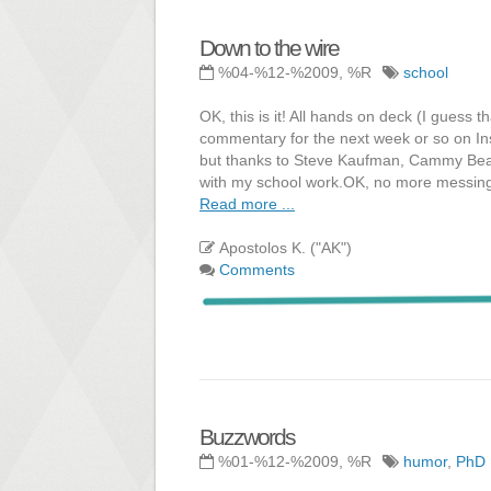
Down to the wire
%04-%12-%2009, %R
school
OK, this is it! All hands on deck (I guess
commentary for the next week or so on In
but thanks to Steve Kaufman, Cammy Bean
with my school work.OK, no more messing
Read more ...
Apostolos K. ("AK")
Comments
Buzzwords
%01-%12-%2009, %R
humor
,
PhD