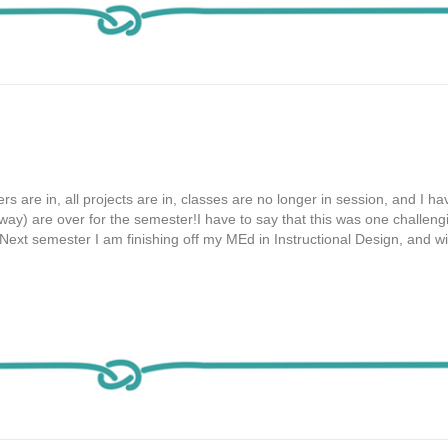
ers are in, all projects are in, classes are no longer in session, and I h
way) are over for the semester!I have to say that this was one challeng
ext semester I am finishing off my MEd in Instructional Design, and with