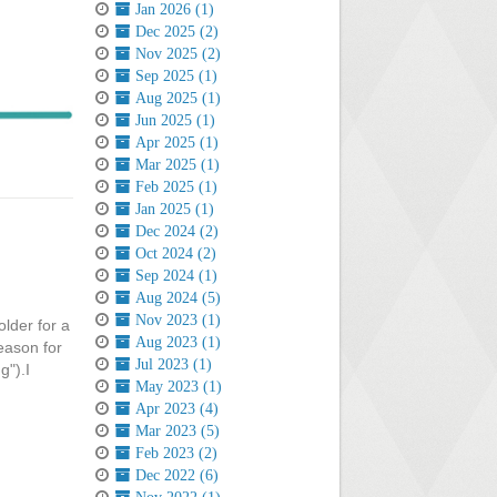
Jan 2026 (1)
Dec 2025 (2)
Nov 2025 (2)
Sep 2025 (1)
Aug 2025 (1)
Jun 2025 (1)
Apr 2025 (1)
Mar 2025 (1)
Feb 2025 (1)
Jan 2025 (1)
Dec 2024 (2)
Oct 2024 (2)
Sep 2024 (1)
Aug 2024 (5)
Nov 2023 (1)
older for a
Aug 2023 (1)
reason for
Jul 2023 (1)
g").I
May 2023 (1)
Apr 2023 (4)
Mar 2023 (5)
Feb 2023 (2)
Dec 2022 (6)