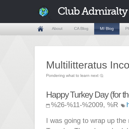
Club Admiralty
About
CA Blog
MI Blog
P
Multilitteratus Inc
Pondering what to learn next
🤔
Happy Turkey Day (for th
%26-%11-%2009, %R
I was going to wrap up the 