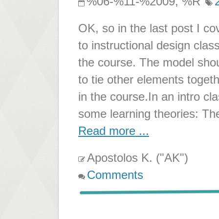
%06-%11-%2009, %R
OK, so in the last post I c
to instructional design cla
the course. The model sho
to tie other elements togeth
in the course.In an intro cl
some learning theories: Th
Read more ...
Apostolos K. ("AK")
Comments