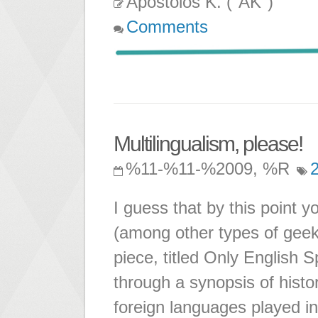
Apostolos K. ("AK")
Comments
Multilingualism, please!
%11-%11-%2009, %R
I guess that by this point 
(among other types of geek)
piece, titled Only English
through a synopsis of histor
foreign languages played in