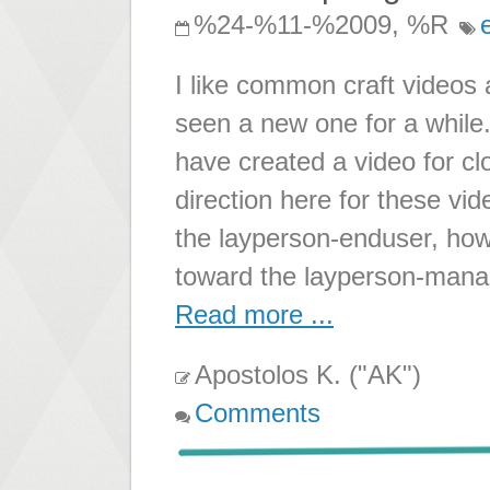
%24-%11-%2009, %R
I like common craft videos a
seen a new one for a while.
have created a video for cl
direction here for these vi
the layperson-enduser, how
toward the layperson-manag
Read more ...
Apostolos K. ("AK")
Comments