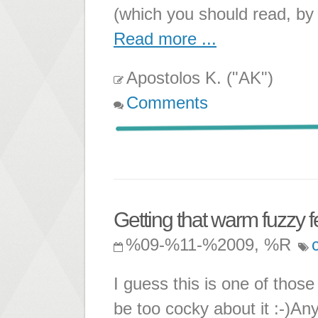
(which you should read, by 
Read more ...
Apostolos K. ("AK")
Comments
Getting that warm fuzzy f
%09-%11-%2009, %R
I guess this is one of those 
be too cocky about it :-)A