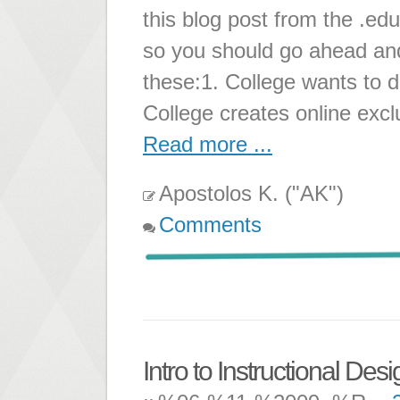
this blog post from the .edu
so you should go ahead and
these:1. College wants to 
College creates online exc
Read more ...
Apostolos K. ("AK")
Comments
Intro to Instructional Desi