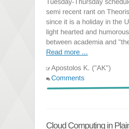
Tuesday-Thursday schedul
semi recent rant on Theori
since it is a holiday in th
light hearted and humorous
between academia and "the 
Read more ...
Apostolos K. ("AK")
Comments
Cloud Computing in Plai