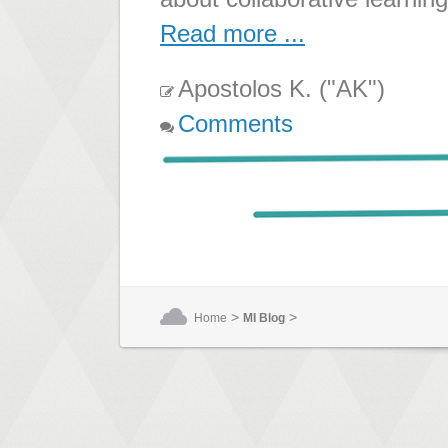
Read more ...
Apostolos K. ("AK")
Comments
>
>
Home
MI Blog