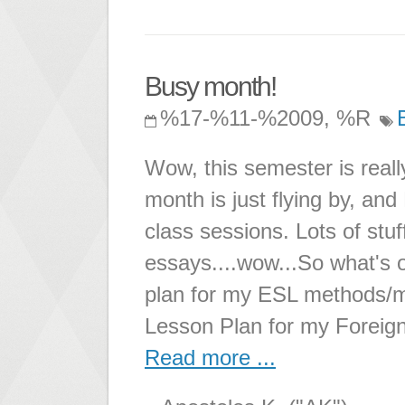
Busy month!
%17-%11-%2009, %R
Wow, this semester is real
month is just flying by, and
class sessions. Lots of stuff 
essays....wow...So what's 
plan for my ESL methods/m
Lesson Plan for my Foreig
Read more ...