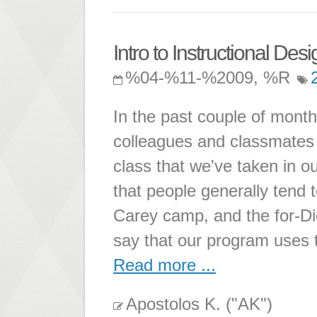
Intro to Instructional Desi
%04-%11-%2009, %R
In the past couple of month
colleagues and classmates a
class that we've taken in ou
that people generally tend t
Carey camp, and the for-Di
say that our program uses 
Read more ...
Apostolos K. ("AK")