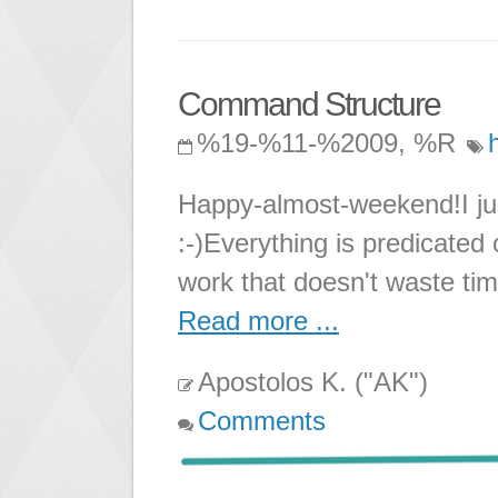
Command Structure
%19-%11-%2009, %R
Happy-almost-weekend!I jus
:-)Everything is predicated
work that doesn't waste tim
Read more ...
Apostolos K. ("AK")
Comments