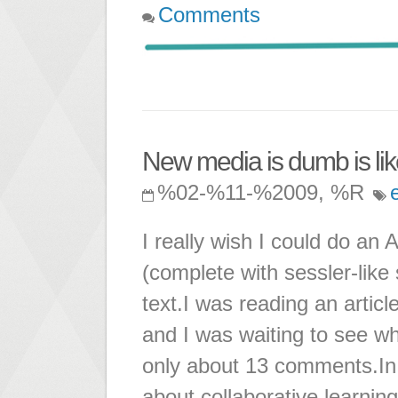
Comments
New media is dumb is lik
%02-%11-%2009, %R
I really wish I could do an
(complete with sessler-like s
text.I was reading an artic
and I was waiting to see wh
only about 13 comments.In a
about collaborative learnin