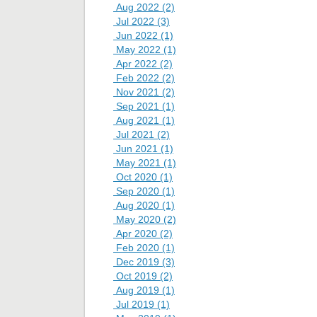
Aug 2022 (2)
Jul 2022 (3)
Jun 2022 (1)
May 2022 (1)
Apr 2022 (2)
Feb 2022 (2)
Nov 2021 (2)
Sep 2021 (1)
Aug 2021 (1)
Jul 2021 (2)
Jun 2021 (1)
May 2021 (1)
Oct 2020 (1)
Sep 2020 (1)
Aug 2020 (1)
May 2020 (2)
Apr 2020 (2)
Feb 2020 (1)
Dec 2019 (3)
Oct 2019 (2)
Aug 2019 (1)
Jul 2019 (1)