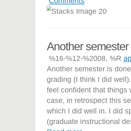
Comments
Another semester
%16-%12-%2008, %R
ap
Another semester is done!
grading (I think I did well
feel confident that thing
case, in retrospect this 
which I did well in. I did
(graduate instructional de