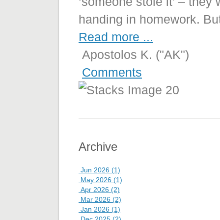
‘someone stole it’ – they 
handing in homework. Bu
Read more ...
Apostolos K. ("AK")
Comments
Archive
Jun 2026 (1)
May 2026 (1)
Apr 2026 (2)
Mar 2026 (2)
Jan 2026 (1)
Dec 2025 (2)