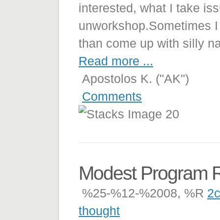
interested, what I take is
unworkshop.Sometimes I f
than come up with silly na
Read more ...
Apostolos K. ("AK")
Comments
Modest Program 
%25-%12-%2008, %R
2c
thought