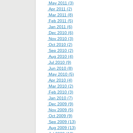
May 2011 (3)
Apr 2011 (2)
Mar 2011 (8)
Feb 2011 (5)
Jan 2011 (6)
Dec 2010 (6)
Nov 2010 (3)
Oct 2010 (2)
Sep 2010 (2)
Aug 2010 (4)
Jul 2010 (9)
Jun 2010 (8)
May 2010 (5)
Apr 2010 (4)
Mar 2010 (2)
Feb 2010 (3)
Jan 2010 (7)
Dec 2009 (9)
Nov 2009 (5)
Oct 2009 (9)
Sep 2009 (13)
Aug 2009 (13)