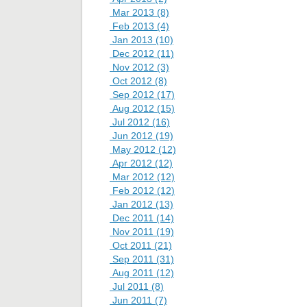
Mar 2013 (8)
Feb 2013 (4)
Jan 2013 (10)
Dec 2012 (11)
Nov 2012 (3)
Oct 2012 (8)
Sep 2012 (17)
Aug 2012 (15)
Jul 2012 (16)
Jun 2012 (19)
May 2012 (12)
Apr 2012 (12)
Mar 2012 (12)
Feb 2012 (12)
Jan 2012 (13)
Dec 2011 (14)
Nov 2011 (19)
Oct 2011 (21)
Sep 2011 (31)
Aug 2011 (12)
Jul 2011 (8)
Jun 2011 (7)