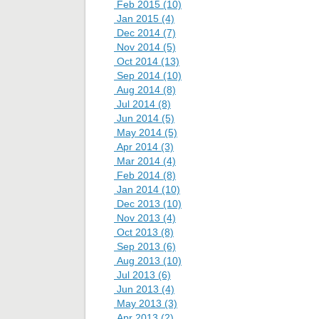
Feb 2015 (10)
Jan 2015 (4)
Dec 2014 (7)
Nov 2014 (5)
Oct 2014 (13)
Sep 2014 (10)
Aug 2014 (8)
Jul 2014 (8)
Jun 2014 (5)
May 2014 (5)
Apr 2014 (3)
Mar 2014 (4)
Feb 2014 (8)
Jan 2014 (10)
Dec 2013 (10)
Nov 2013 (4)
Oct 2013 (8)
Sep 2013 (6)
Aug 2013 (10)
Jul 2013 (6)
Jun 2013 (4)
May 2013 (3)
Apr 2013 (2)