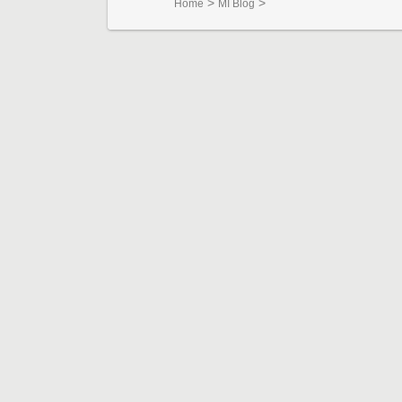
>
>
Home
MI Blog