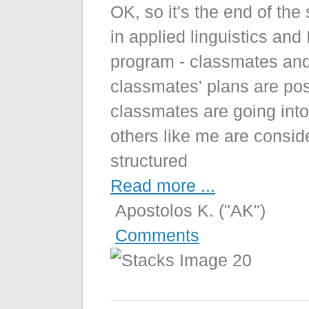
OK, so it's the end of th
in applied linguistics an
program - classmates and f
classmates' plans are po
classmates are going into
others like me are consid
structured
Read more ...
Apostolos K. ("AK")
Comments