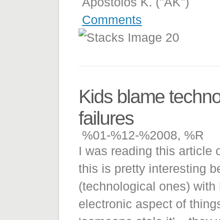
Apostolos K. ("AK")
Comments
Kids blame techno
failures
%01-%12-%2008, %R
I was reading this article
this is pretty interesting
(technological ones) with
electronic aspect of things.