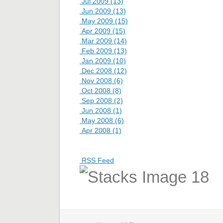
Jul 2009 (13)
Jun 2009 (13)
May 2009 (15)
Apr 2009 (15)
Mar 2009 (14)
Feb 2009 (13)
Jan 2009 (10)
Dec 2008 (12)
Nov 2008 (6)
Oct 2008 (8)
Sep 2008 (2)
Jun 2008 (1)
May 2008 (6)
Apr 2008 (1)
RSS Feed