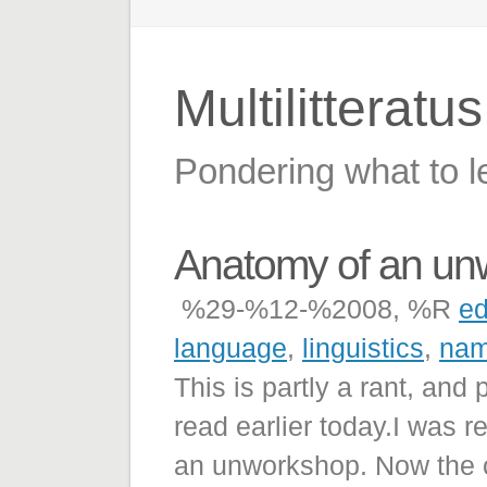
Multilitteratu
Pondering what to l
Anatomy of an un
%29-%12-%2008, %R
ed
language
,
linguistics
,
nam
This is partly a rant, and 
read earlier today.I was r
an unworkshop. Now the co