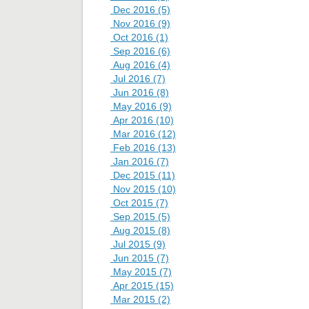
Dec 2016 (5)
Nov 2016 (9)
Oct 2016 (1)
Sep 2016 (6)
Aug 2016 (4)
Jul 2016 (7)
Jun 2016 (8)
May 2016 (9)
Apr 2016 (10)
Mar 2016 (12)
Feb 2016 (13)
Jan 2016 (7)
Dec 2015 (11)
Nov 2015 (10)
Oct 2015 (7)
Sep 2015 (5)
Aug 2015 (8)
Jul 2015 (9)
Jun 2015 (7)
May 2015 (7)
Apr 2015 (15)
Mar 2015 (2)