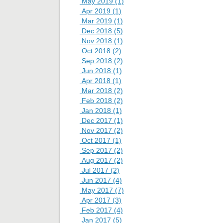
May 2019 (1)
Apr 2019 (1)
Mar 2019 (1)
Dec 2018 (5)
Nov 2018 (1)
Oct 2018 (2)
Sep 2018 (2)
Jun 2018 (1)
Apr 2018 (1)
Mar 2018 (2)
Feb 2018 (2)
Jan 2018 (1)
Dec 2017 (1)
Nov 2017 (2)
Oct 2017 (1)
Sep 2017 (2)
Aug 2017 (2)
Jul 2017 (2)
Jun 2017 (4)
May 2017 (7)
Apr 2017 (3)
Feb 2017 (4)
Jan 2017 (5)