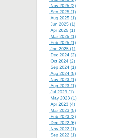
Nov 2025 (2)
Sep 2025 (1)
Aug 2025 (1)
Jun 2025 (1)
Apr 2025 (1)
Mar 2025 (1)
Feb 2025 (1)
Jan 2025 (1)
Dec 2024 (2)
Oct 2024 (2)
Sep 2024 (1)
Aug 2024 (5)
Nov 2023 (1)
Aug 2023 (1)
Jul 2023 (1)
May 2023 (1)
Apr 2023 (4)
Mar 2023 (5)
Feb 2023 (2)
Dec 2022 (6)
Nov 2022 (1)
Sep 2022 (1)