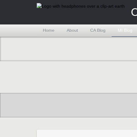
C
Home
About
CA Blog
MI Blog