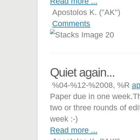
Read more ...
Apostolos K. ("AK")
Comments
Quiet again...
%04-%12-%2008, %R
ap
Paper due in one week.The 
two or three rounds of edit
week :-)
Read more ...