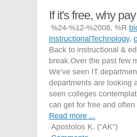
If it's free, why pay 
%24-%12-%2008, %R
bl
InstructionalTechnology
,
Back to instructional & e
break.Over the past few 
We've seen IT departments
departments are looking 
seen colleges contemplati
can get for free and often
Read more ...
Apostolos K. ("AK")