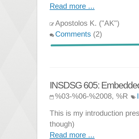
Read more ...
Apostolos K. ("AK")
Comments
(2)
INSDSG 605: Embedded 
%03-%06-%2008, %R
This is my introduction pr
though)
Read more ...