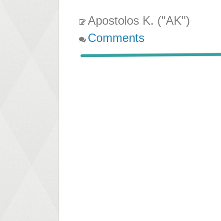
Apostolos K. ("AK")
Comments