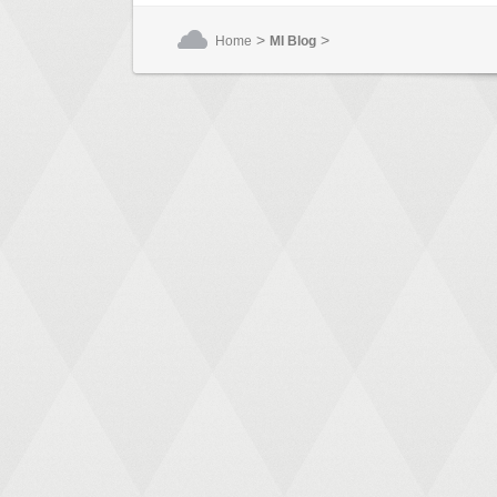
>
>
Home
MI Blog