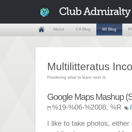
Club Admiralty
About
CA Blog
MI Blog
P
Multilitteratus Inc
Pondering what to learn next
🤔
Google Maps Mashup (S
%19-%06-%2008, %R
I like to take photos, eit