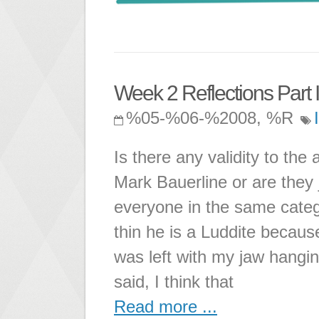
Week 2 Reflections Part I
%05-%06-%2008, %R
Is there any validity to th
Mark Bauerline or are they 
everyone in the same catego
thin he is a Luddite becaus
was left with my jaw hangin
said, I think that
Read more ...