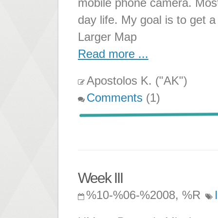
mobile phone camera. Most t
day life. My goal is to get
Larger Map
Read more ...
Apostolos K. ("AK")
Comments
(1)
Week III
%10-%06-%2008, %R