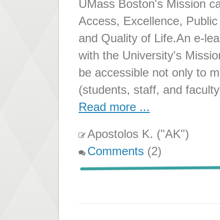
UMass Boston's Mission can
Access, Excellence, Publi
and Quality of Life.An e-le
with the University's Missio
be accessible not only to
(students, staff, and facult
Read more ...
Apostolos K. ("AK")
Comments
(2)