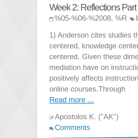
Week 2: Reflections Part 
%05-%06-%2008, %R
1) Anderson cites studies th
centered, knowledge cente
centered. Given these dim
mediation have on instruct
positively affects instructi
online courses.Through
Read more ...
Apostolos K. ("AK")
Comments