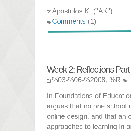
Apostolos K. ("AK")
Comments
(1)
Week 2: Reflections Part 
%03-%06-%2008, %R
In Foundations of Educatio
argues that no one school o
online design, and that an 
approaches to learning in o