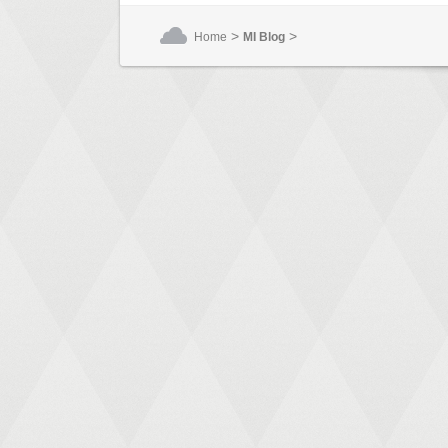
>
>
Home
MI Blog