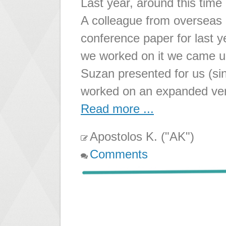
Last year, around this time 
A colleague from overseas 
conference paper for last 
we worked on it we came u
Suzan presented for us (sin
worked on an expanded ver
Read more ...
Apostolos K. ("AK")
Comments