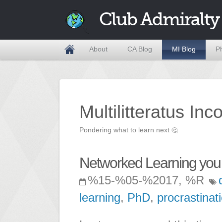
Club Admiralty
About
CA Blog
MI Blog
P
Multilitteratus Inc
Pondering what to learn next
🤔
Networked Learning you
%15-%05-%2017, %R
learning
,
PhD
,
procrastinat