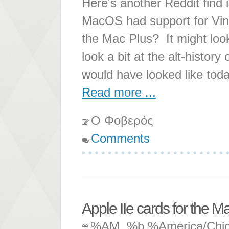
Here's another Reddit find 
MacOS had support for Vin
the Mac Plus? It might look 
look a bit at the alt-histo
would have looked like toda
Read more ...
Ο Φοβερός
Comments
Apple IIe cards for the M
%AM, %b %America/Chi