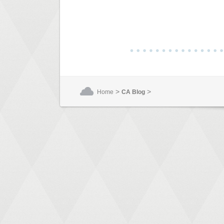
>
>
Home
CA Blog