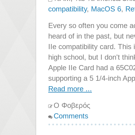
compatibility
,
MacOS 6
,
Re
Every so often you come a
heard of in the past, but ne
IIe compatibility card. Thi
high school, but I don't th
Apple IIe Card had a 65C02
supporting a 5 1/4-inch Appl
Read more ...
Ο Φοβερός
Comments