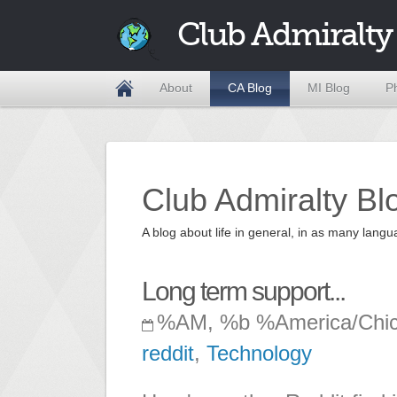
Club Admiralty
About
CA Blog
MI Blog
P
Club Admiralty Bl
A blog about life in general, in as many la
Long term support...
%AM, %b %America/Chi
reddit
,
Technology