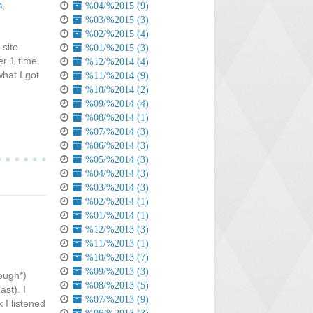
s
,
%04/%2015 (9)
%03/%2015 (3)
%02/%2015 (4)
site
%01/%2015 (3)
er 1 time
%12/%2014 (4)
what I got
%11/%2014 (9)
%10/%2014 (2)
%09/%2014 (4)
%08/%2014 (1)
%07/%2014 (3)
%06/%2014 (3)
%05/%2014 (3)
%04/%2014 (3)
%03/%2014 (3)
%02/%2014 (1)
%01/%2014 (1)
%12/%2013 (3)
%11/%2013 (1)
%10/%2013 (7)
%09/%2013 (3)
cough*)
%08/%2013 (5)
ast). I
%07/%2013 (9)
k I listened