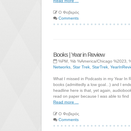
Read more ...
Ο Φοβερός
Comments
Books | Year in Review
%PM, %b %America/Chicago %2023, 
Networks
,
Star Trek
,
StarTrek
,
YearInRev
What I missed in Podcasts in my Year In 
books (admittedly a low goal...) and I en
headline here is that, yet again, audioboo
read on paper because I was able to find
Read more ...
Ο Φοβερός
Comments