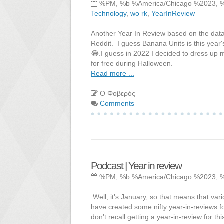
%PM, %b %America/Chicago %2023, 
Technology
,
wo rk
,
YearInReview
Another Year In Review based on the data
Reddit. I guess Banana Units is this year
😂.I guess in 2022 I decided to dress up m
for free during Halloween.
Read more ...
Ο Φοβερός
Comments
Podcast | Year in review
%PM, %b %America/Chicago %2023, 
Well, it's January, so that means that vari
have created some nifty year-in-reviews for
don't recall getting a year-in-review for thi