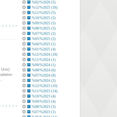
%02/%2026 (5)
%12/%2025 (18)
%11/%2025 (5)
%10/%2025 (5)
%09/%2025 (5)
%08/%2025 (3)
%07/%2025 (2)
%05/%2025 (2)
%04/%2025 (1)
%01/%2025 (4)
%12/%2024 (18)
%11/%2024 (1)
%09/%2024 (1)
 Unix)
%08/%2024 (6)
allation
%07/%2024 (8)
..
%04/%2024 (2)
%12/%2023 (10)
%11/%2023 (14)
%10/%2023 (4)
%09/%2023 (4)
%08/%2023 (3)
%07/%2023 (1)