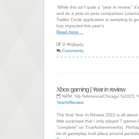
While this isn't quite a "year in review," it
and do a year-to-year comparison (usernam
Twitter Circle application is sampling to
has impacted this year's
Read more ...
Ο Φοβερός
Comments
Xbox gaming | Year in review
%PM, %b %America/Chicago %2023, 
YearInReview
The final Year In Review 2022 is all abou
little surprised that I only played 7 games
"complete" on TrueAchievements). Perhap
lot of gameplay took place around periods