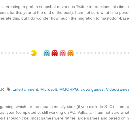
's interesting to grab a snapshot of various Twitter interactions this time 
es for this year at the end of the post). I am not sure what time perio
 generate this, but I do wonder how much the migration to mastodon-bas
%R
Entertainment
,
Microsoft
,
MMORPG
,
video games
,
VideoGame
t gaming, which for me means mostly xbox (if you exclude STO). I am ac
 last year (completed 6, still working on AC: Valhalla - I am not sure wha
s I shouldn't be, most games were rather large games and based on m