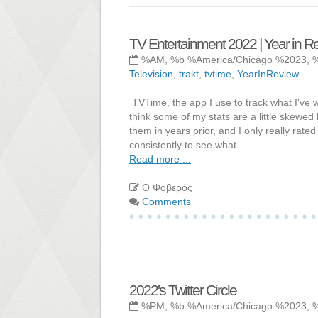
TV Entertainment 2022 | Year in R
%AM, %b %America/Chicago %2023, 
Television
,
trakt
,
tvtime
,
YearInReview
TVTime, the app I use to track what I've 
think some of my stats are a little skewe
them in years prior, and I only really rate
consistently to see what
Read more ...
Ο Φοβερός
Comments
2022's Twitter Circle
%PM, %b %America/Chicago %2023, 