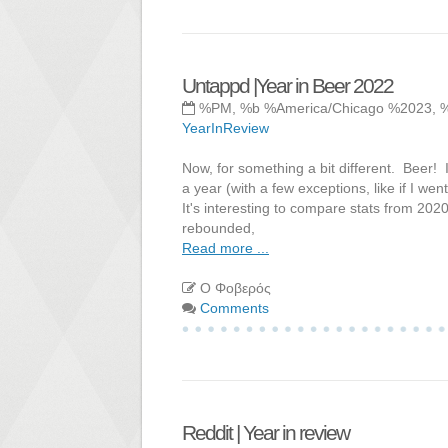
Untappd |Year in Beer 2022
%PM, %b %America/Chicago %2023, 
YearInReview
Now, for something a bit different. Beer! 
a year (with a few exceptions, like if I we
It's interesting to compare stats from 202
rebounded,
Read more ...
Ο Φοβερός
Comments
Reddit | Year in review