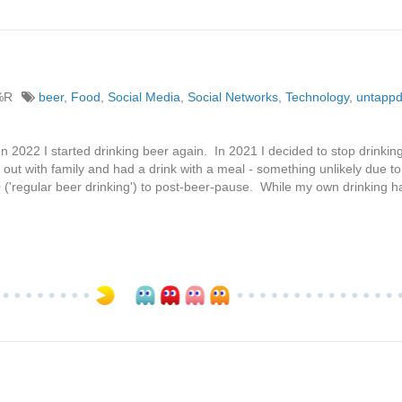
%R
beer
,
Food
,
Social Media
,
Social Networks
,
Technology
,
untapp
In 2022 I started drinking beer again. In 2021 I decided to stop drinkin
nt out with family and had a drink with a meal - something unlikely due 
0 ('regular beer drinking') to post-beer-pause. While my own drinking h