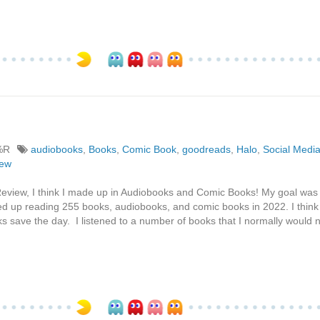
%R
audiobooks
,
Books
,
Comic Book
,
goodreads
,
Halo
,
Social Medi
iew
Review, I think I made up in Audiobooks and Comic Books! My goal was
ded up reading 255 books, audiobooks, and comic books in 2022. I think
ks save the day. I listened to a number of books that I normally would 