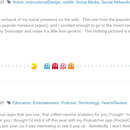
%R
Home
,
instructionalDesign
,
reddit
,
Social Media
,
Social Network
 exhaust of my social presence on the web. This one from the popular 
's popular measure (again), and I scrolled enough to go to the mood ov
y Snoovatar and make it a little less generic. The clothing pictured is 
%R
Education
,
Entertainment
,
Podcast
,
Technology
,
YearInReview
ous apps that you use, that collect various analytics for you (*cough* *
 you.I thought I'd kick it off this year with my Podcatcher app (PocketC
s last year, so it was interesting to see it pop up. Admittedly, I don't thin