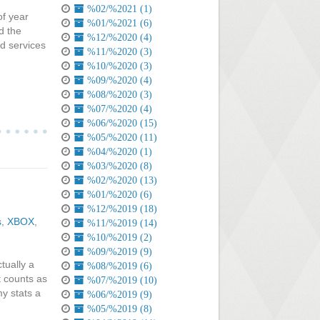
%02/%2021 (1)
of year
%01/%2021 (6)
d the
%12/%2020 (4)
ed services
%11/%2020 (3)
%10/%2020 (3)
%09/%2020 (4)
%08/%2020 (3)
%07/%2020 (4)
%06/%2020 (15)
%05/%2020 (11)
%04/%2020 (1)
%03/%2020 (8)
%02/%2020 (13)
%01/%2020 (6)
%12/%2019 (18)
s
,
XBOX
,
%11/%2019 (14)
%10/%2019 (2)
%09/%2019 (9)
tually a
%08/%2019 (6)
t counts as
%07/%2019 (10)
y stats a
%06/%2019 (9)
%05/%2019 (8)