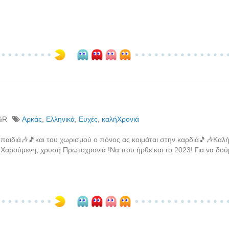
%R
Αρκάς
,
Ελληνικά
,
Ευχές
,
καλήΧρονιά
 παιδιά🎶🎵και του χωρισμού ο πόνος ας κοιμάται στην καρδιά🎵🎶Καλή
Χαρούμενη, χρυσή Πρωτοχρονιά !Να που ήρθε και το 2023! Για να δούμ