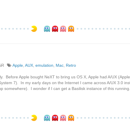
%R
Apple
,
AUX
,
emulation
,
Mac
,
Retro
tly. Before Apple bought NeXT to bring us OS X, Apple had A/UX (Apple
System 7). In my early days on the Internet I came across A/UX 3.0 inst
p somewhere). I wonder if I can get a Basilisk instance of this running.