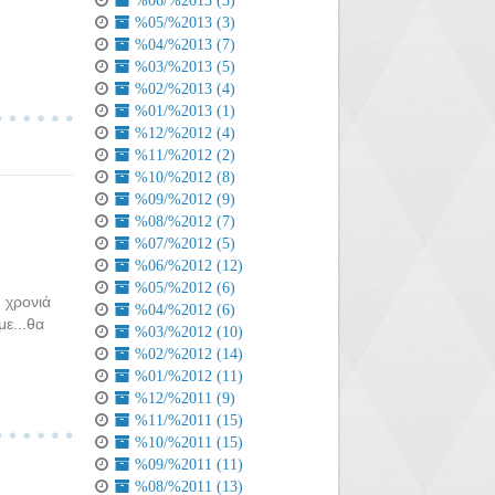
%06/%2013 (3)
%05/%2013 (3)
%04/%2013 (7)
%03/%2013 (5)
%02/%2013 (4)
%01/%2013 (1)
%12/%2012 (4)
%11/%2012 (2)
%10/%2012 (8)
%09/%2012 (9)
%08/%2012 (7)
%07/%2012 (5)
%06/%2012 (12)
%05/%2012 (6)
 χρονιά
%04/%2012 (6)
ε...θα
%03/%2012 (10)
%02/%2012 (14)
%01/%2012 (11)
%12/%2011 (9)
%11/%2011 (15)
%10/%2011 (15)
%09/%2011 (11)
%08/%2011 (13)