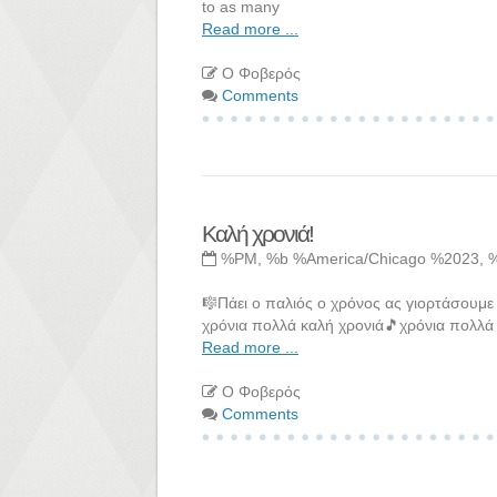
to as many
Read more ...
Ο Φοβερός
Comments
Καλή χρονιά!
%PM, %b %America/Chicago %2023, 
🎼Πάει ο παλιός ο χρόνος ας γιορτάσουμε
χρόνια πολλά καλή χρονιά🎵χρόνια πολλά 
Read more ...
Ο Φοβερός
Comments