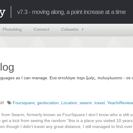
y
v7.3 - moving along, a point increase at a time
Photoblog
Connect
Cobwebs
log
 languages as I can manage. Ενα ιστολόγιο περι ζωής, πολυγλωσσο - σ
%R
Foursquare
,
geolocation
,
Location
,
swarm
,
travel
,
YearInReview
 from Swarm, formerly known as FourSquare.I don't know who is still u
get a kick from seeing the random "this is a place you visited 10 year
en though I didn't travel any great distance, I still managed to find ove