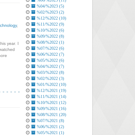
%06/%2023 (11)
%04/%2023 (5)
%02/%2023 (2)
%12/%2022 (10)
%11/%2022 (9)
chnology
,
%10/%2022 (6)
%09/%2022 (8)
%08/%2022 (1)
is year. I
%07/%2022 (6)
 watched
%06/%2022 (7)
more
%05/%2022 (6)
%04/%2022 (7)
%03/%2022 (8)
%02/%2022 (3)
%01/%2022 (10)
%12/%2021 (19)
%11/%2021 (14)
%10/%2021 (12)
%09/%2021 (16)
%08/%2021 (20)
%07/%2021 (8)
%06/%2021 (2)
%05/%2021 (1)