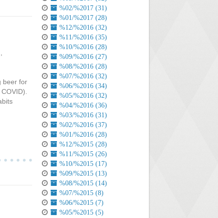
%02/%2017 (31)
%01/%2017 (28)
%12/%2016 (32)
%11/%2016 (35)
%10/%2016 (28)
d
,
%09/%2016 (27)
%08/%2016 (28)
%07/%2016 (32)
g beer for
%06/%2016 (34)
to COVID).
%05/%2016 (32)
abits
%04/%2016 (36)
%03/%2016 (31)
%02/%2016 (37)
%01/%2016 (28)
%12/%2015 (28)
%11/%2015 (26)
%10/%2015 (17)
%09/%2015 (13)
%08/%2015 (14)
%07/%2015 (8)
%06/%2015 (7)
%05/%2015 (5)