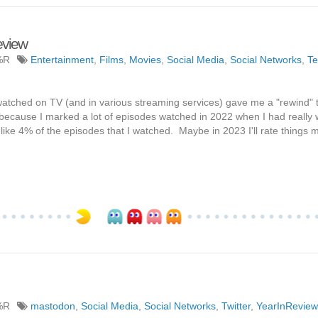
eview
%R
Entertainment
,
Films
,
Movies
,
Social Media
,
Social Networks
,
Te
watched on TV (and in various streaming services) gave me a "rewind" th
d because I marked a lot of episodes watched in 2022 when I had really
d like 4% of the episodes that I watched. Maybe in 2023 I'll rate things 
%R
mastodon
,
Social Media
,
Social Networks
,
Twitter
,
YearInReview