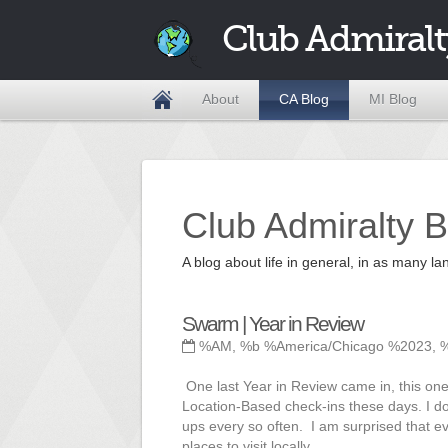
Club Admiralt
About
CA Blog
MI Blog
Club Admiralty B
A blog about life in general, in as many
Swarm | Year in Review
%AM, %b %America/Chicago %2023, 
One last Year in Review came in, this one
Location-Based check-ins these days. I do 
ups every so often. I am surprised that ev
places to visit locally.