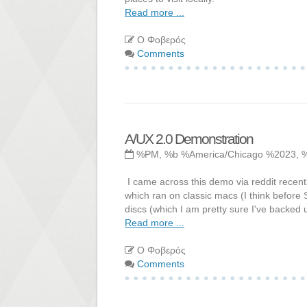
Read more ...
Ο Φοβερός
Comments
A/UX 2.0 Demonstration
%PM, %b %America/Chicago %2023, 
I came across this demo via reddit recen
which ran on classic macs (I think before 
discs (which I am pretty sure I've backed u
Read more ...
Ο Φοβερός
Comments