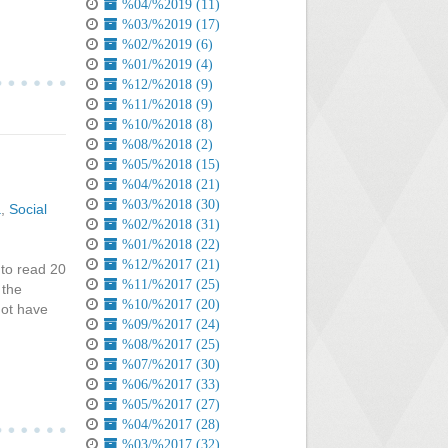
%04/%2019 (11)
%03/%2019 (17)
%02/%2019 (6)
%01/%2019 (4)
%12/%2018 (9)
%11/%2018 (9)
%10/%2018 (8)
%08/%2018 (2)
%05/%2018 (15)
%04/%2018 (21)
%03/%2018 (30)
a
,
Social
%02/%2018 (31)
%01/%2018 (22)
%12/%2017 (21)
 to read 20
%11/%2017 (25)
 the
%10/%2017 (20)
not have
%09/%2017 (24)
%08/%2017 (25)
%07/%2017 (30)
%06/%2017 (33)
%05/%2017 (27)
%04/%2017 (28)
%03/%2017 (32)