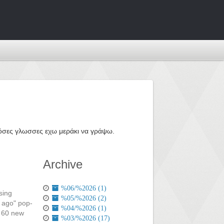
ε όσες γλωσσες εχω μεράκι να γράψω.
Archive
%06/%2026 (1)
sing
%05/%2026 (2)
s ago" pop-
%04/%2026 (1)
r 60 new
%03/%2026 (17)