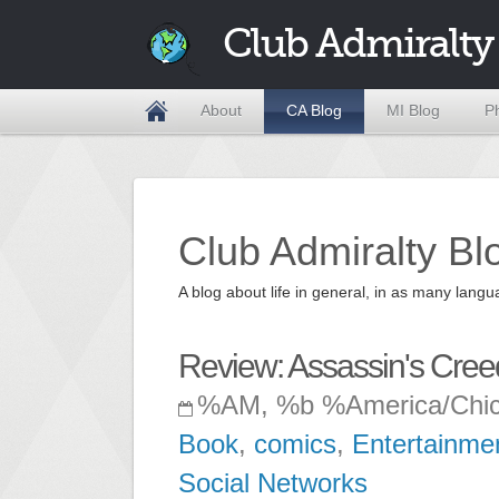
Club Admiralty
About
CA Blog
MI Blog
P
Club Admiralty Bl
A blog about life in general, in as many la
Review: Assassin's Cre
%AM, %b %America/Chi
Book
,
comics
,
Entertainme
Social Networks