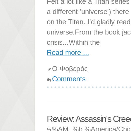
Felt a lot like a Titan serie
a different 'universe') ther
on the Titan. I'd gladly rea
universe.From the book jac
crisis...Within the
Read more ...
Ο Φοβερός
Comments
Review: Assassin's Creed:
%AM, %b %America/Chi