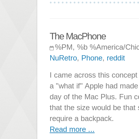
The MacPhone
%PM, %b %America/Chi
NuRetro
,
Phone
,
reddit
I came across this concept o
a "what if" Apple had made
day of the Mac Plus. Fun co
that the size would be that
require a backpack.
Read more ...