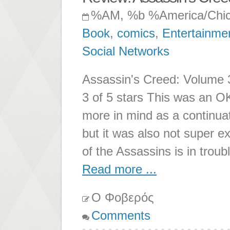
%AM, %b %America/Chi
Book
,
comics
,
Entertainme
Social Networks
Assassin's Creed: Volume 
3 of 5 stars This was an O
more in mind as a continuatio
but it was also not super 
of the Assassins is in trou
Read more ...
Ο Φοβερός
Comments