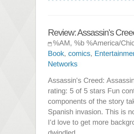
Review: Assassin's Creed
%AM, %b %America/Chi
Book
,
comics
,
Entertainme
Networks
Assassin's Creed: Assassin
rating: 5 of 5 stars Fun co
components of the story ta
Spanish invasion. This is n
I'd love to get more backg
dwindled