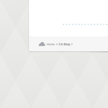
>
>
Home
CA Blog