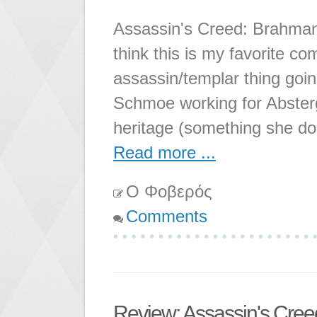
Assassin's Creed: Brahman 
think this is my favorite c
assassin/templar thing going
Schmoe working for Abstergo
heritage (something she do
Read more ...
Ο Φοβερός
Comments
Review: Assassin's Cre