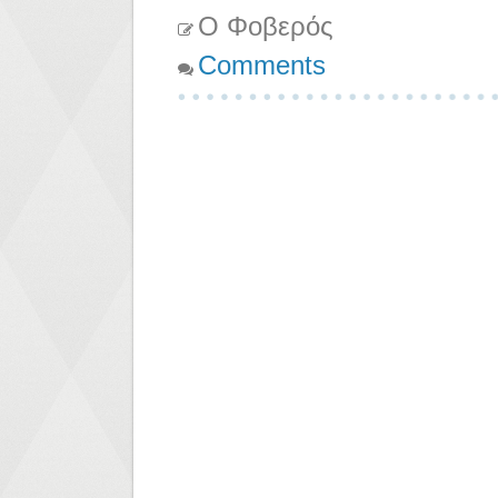
Ο Φοβερός
Comments