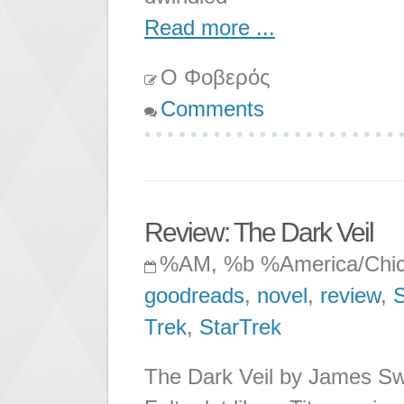
Read more ...
Ο Φοβερός
Comments
Review: The Dark Veil
%AM, %b %America/Chi
goodreads
,
novel
,
review
,
S
Trek
,
StarTrek
The Dark Veil by James Swal