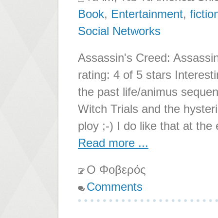
Book
,
Entertainment
,
fictio
Social Networks
Assassin's Creed: Assassin
rating: 4 of 5 stars Interest
the past life/animus seque
Witch Trials and the hyster
ploy ;-) I do like that at th
Read more ...
Ο Φοβερός
Comments