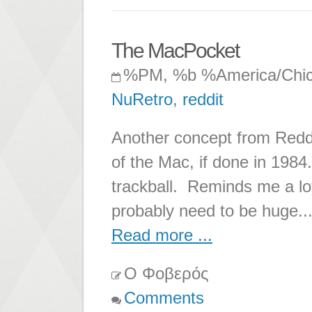
The MacPocket
%PM, %b %America/Chi
NuRetro
,
reddit
Another concept from Redd
of the Mac, if done in 198
trackball. Reminds me a lo
probably need to be huge..
Read more ...
Ο Φοβερός
Comments