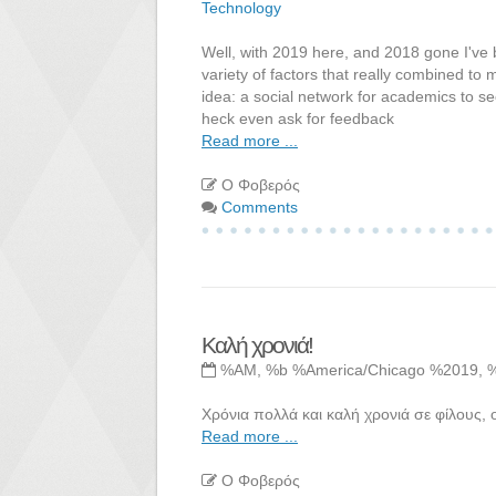
Technology
Well, with 2019 here, and 2018 gone I've b
variety of factors that really combined to
idea: a social network for academics to se
heck even ask for feedback
Read more ...
Ο Φοβερός
Comments
Καλή χρονιά!
%AM, %b %America/Chicago %2019, 
Χρόνια πολλά και καλή χρονιά σε φίλους, ο
Read more ...
Ο Φοβερός