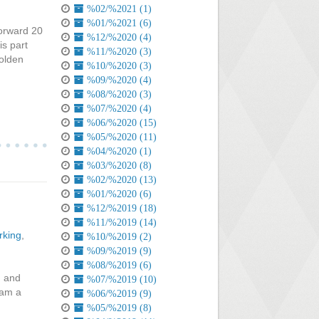
%02/%2021 (1)
%01/%2021 (6)
forward 20
%12/%2020 (4)
is part
%11/%2020 (3)
Holden
%10/%2020 (3)
%09/%2020 (4)
%08/%2020 (3)
%07/%2020 (4)
%06/%2020 (15)
%05/%2020 (11)
%04/%2020 (1)
%03/%2020 (8)
%02/%2020 (13)
%01/%2020 (6)
%12/%2019 (18)
%11/%2019 (14)
rking
,
%10/%2019 (2)
%09/%2019 (9)
%08/%2019 (6)
d and
%07/%2019 (10)
 am a
%06/%2019 (9)
%05/%2019 (8)