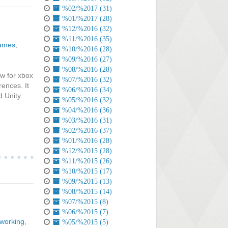
%02/%2017 (31)
%01/%2017 (28)
%12/%2016 (32)
%11/%2016 (35)
games
,
%10/%2016 (28)
%09/%2016 (27)
%08/%2016 (28)
ew for xbox
%07/%2016 (32)
ences. It
%06/%2016 (34)
d Unity.
%05/%2016 (32)
%04/%2016 (36)
%03/%2016 (31)
%02/%2016 (37)
%01/%2016 (28)
%12/%2015 (28)
%11/%2015 (26)
%10/%2015 (17)
%09/%2015 (13)
%08/%2015 (14)
%07/%2015 (8)
%06/%2015 (7)
tworking
,
%05/%2015 (5)