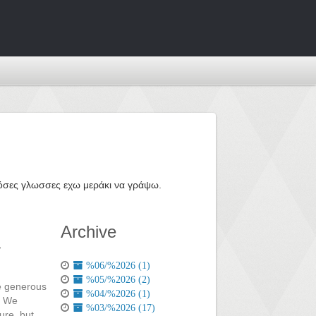
ε όσες γλωσσες εχω μεράκι να γράψω.
Archive
,
%06/%2026 (1)
%05/%2026 (2)
me generous
%04/%2026 (1)
. We
%03/%2026 (17)
ure, but