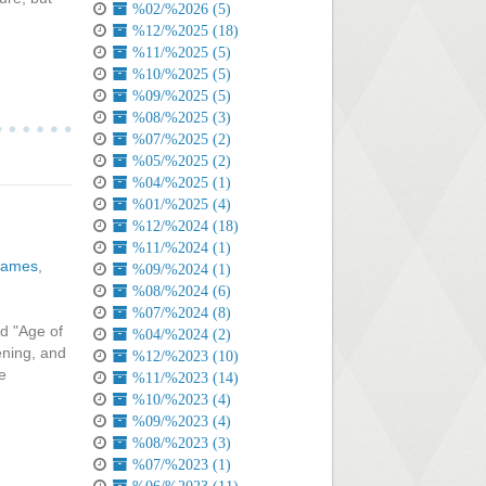
%02/%2026 (5)
%12/%2025 (18)
%11/%2025 (5)
%10/%2025 (5)
%09/%2025 (5)
%08/%2025 (3)
%07/%2025 (2)
%05/%2025 (2)
%04/%2025 (1)
%01/%2025 (4)
%12/%2024 (18)
%11/%2024 (1)
games
,
%09/%2024 (1)
%08/%2024 (6)
%07/%2024 (8)
ed "Age of
%04/%2024 (2)
ening, and
%12/%2023 (10)
e
%11/%2023 (14)
%10/%2023 (4)
%09/%2023 (4)
%08/%2023 (3)
%07/%2023 (1)