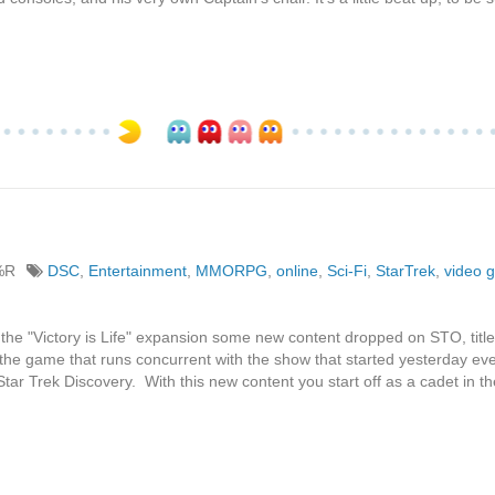
%R
DSC
,
Entertainment
,
MMORPG
,
online
,
Sci-Fi
,
StarTrek
,
video 
 the "Victory is Life" expansion some new content dropped on STO, titl
the game that runs concurrent with the show that started yesterday ev
ar Trek Discovery. With this new content you start off as a cadet in th