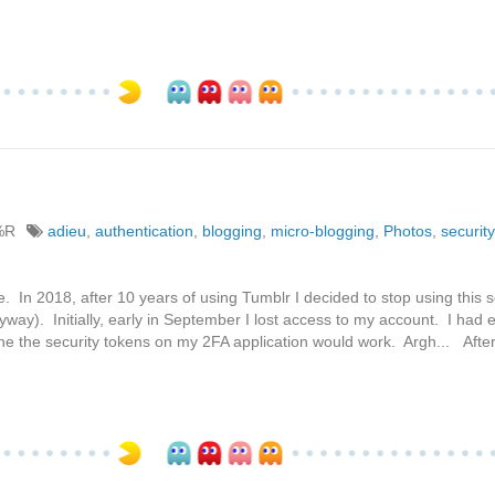
%R
adieu
,
authentication
,
blogging
,
micro-blogging
,
Photos
,
security
e. In 2018, after 10 years of using Tumblr I decided to stop using this se
yway). Initially, early in September I lost access to my account. I had
the the security tokens on my 2FA application would work. Argh... Afte