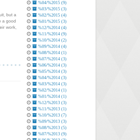
%04/%2015 (9)
%03/%2015 (3)
it, but a
%02/%2015 (4)
ke a good
%01/%2015 (3)
eir work,
%12/%2014 (4)
%11/%2014 (9)
%10/%2014 (2)
%09/%2014 (4)
%08/%2014 (1)
%07/%2014 (3)
%06/%2014 (3)
%05/%2014 (3)
%04/%2014 (3)
%03/%2014 (3)
%02/%2014 (1)
%01/%2014 (1)
%12/%2013 (3)
%11/%2013 (1)
%10/%2013 (7)
%09/%2013 (3)
%08/%2013 (5)
%07/%2013 (9)