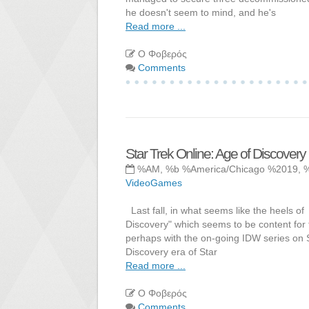
he doesn't seem to mind, and he's
Read more ...
Ο Φοβερός
Comments
Star Trek Online: Age of Discovery
%AM, %b %America/Chicago %2019, 
VideoGames
Last fall, in what seems like the heels of
Discovery" which seems to be content for 
perhaps with the on-going IDW series on St
Discovery era of Star
Read more ...
Ο Φοβερός
Comments