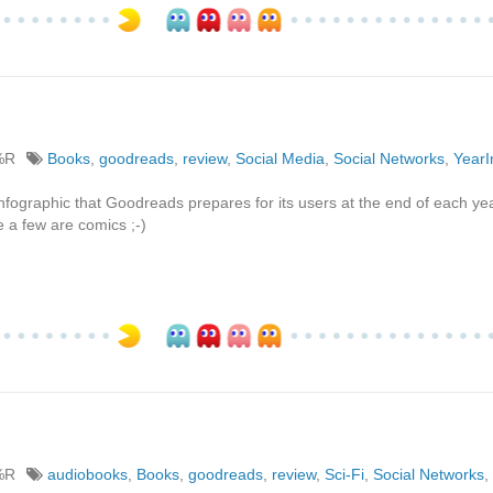
%R
Books
,
goodreads
,
review
,
Social Media
,
Social Networks
,
Year
infographic that Goodreads prepares for its users at the end of each yea
 a few are comics ;-)
%R
audiobooks
,
Books
,
goodreads
,
review
,
Sci-Fi
,
Social Networks
,