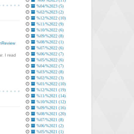
%06/%2023 (11)
%04/%2023 (5)
%02/%2023 (2)
%12/%2022 (10)
%11/%2022 (9)
%10/%2022 (6)
%09/%2022 (8)
%08/%2022 (1)
InReview
%07/%2022 (6)
%06/%2022 (7)
r. I read
%05/%2022 (6)
%04/%2022 (7)
%03/%2022 (8)
%02/%2022 (3)
%01/%2022 (10)
%12/%2021 (19)
%11/%2021 (14)
%10/%2021 (12)
%09/%2021 (16)
%08/%2021 (20)
%07/%2021 (8)
%06/%2021 (2)
%05/%2021 (1)