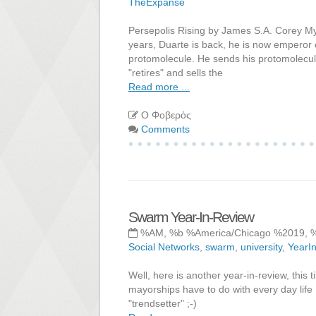
TheExpanse
Persepolis Rising by James S.A. Corey My
years, Duarte is back, he is now emperor or
protomolecule. He sends his protomolecul
"retires" and sells the
Read more ...
Ο Φοβερός
Comments
Swarm Year-In-Review
%AM, %b %America/Chicago %2019, 
Social Networks
,
swarm
,
university
,
YearI
Well, here is another year-in-review, thi
mayorships have to do with every day life 
"trendsetter" ;-)