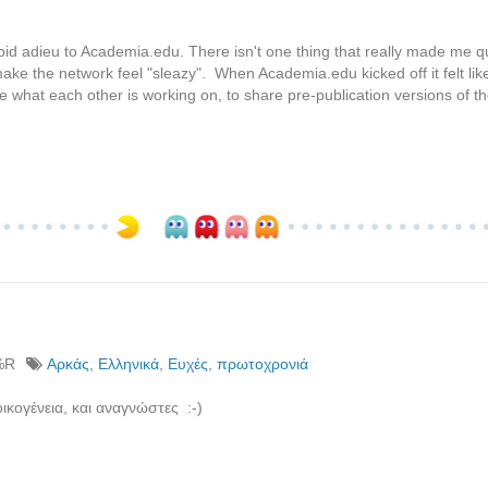
id adieu to Academia.edu. There isn't one thing that really made me qu
 make the network feel "sleazy". When Academia.edu kicked off it felt li
e what each other is working on, to share pre-publication versions of th
%R
Αρκάς
,
Ελληνικά
,
Ευχές
,
πρωτοχρονιά
ικογένεια, και αναγνώστες :-)