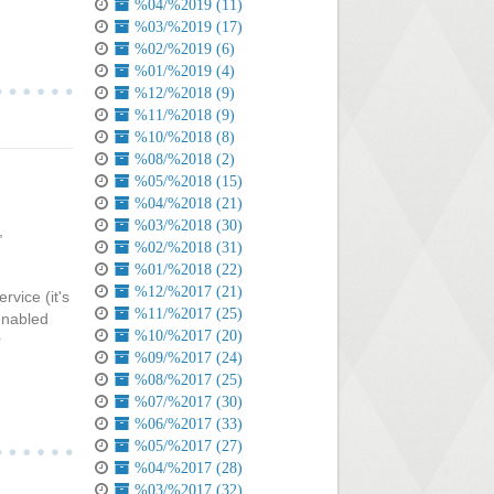
%04/%2019 (11)
%03/%2019 (17)
%02/%2019 (6)
%01/%2019 (4)
%12/%2018 (9)
%11/%2018 (9)
%10/%2018 (8)
%08/%2018 (2)
%05/%2018 (15)
%04/%2018 (21)
%03/%2018 (30)
,
%02/%2018 (31)
%01/%2018 (22)
%12/%2017 (21)
rvice (it's
%11/%2017 (25)
 enabled
%10/%2017 (20)
r
%09/%2017 (24)
%08/%2017 (25)
%07/%2017 (30)
%06/%2017 (33)
%05/%2017 (27)
%04/%2017 (28)
%03/%2017 (32)