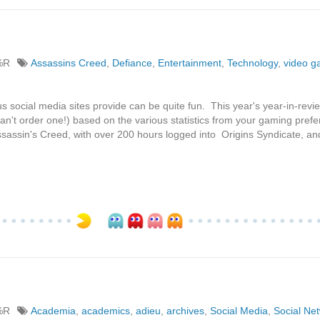
%R
Assassins Creed
,
Defiance
,
Entertainment
,
Technology
,
video 
us social media sites provide can be quite fun. This year's year-in-revi
n't order one!) based on the various statistics from your gaming prefer
sassin's Creed, with over 200 hours logged into Origins Syndicate, an
%R
Academia
,
academics
,
adieu
,
archives
,
Social Media
,
Social Ne