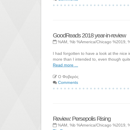
GoodReads 2018 year-in-review
%AM, %b %America/Chicago %2019, 
I had forgotten to have a look at the nice 
more than I intended to, even though quite
Read more ...
Ο Φοβερός
Comments
Review: Persepolis Rising
%AM, %b %America/Chicago %2019, 