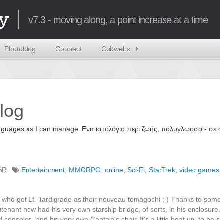
y
v7.3 - moving along, a point increase at a time
Photoblog
Connect
Cobwebs
log
 languages as I can manage. Ενα ιστολόγιο περι ζωής, πολυγλωσσο - σ
%R
Entertainment
,
MMORPG
,
online
,
Sci-Fi
,
StarTrek
,
video games
e who got Lt. Tardigrade as their nouveau tomagochi ;-) Thanks to so
utenant now had his very own starship bridge, of sorts, in his enclosure
soles, and his very own Captain's chair. It's a little beat up, to be s