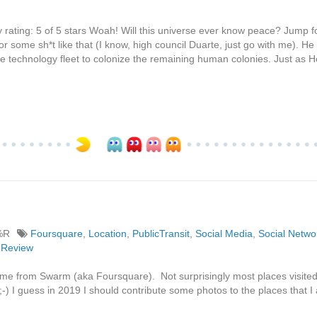
 rating: 5 of 5 stars Woah! Will this universe ever know peace? Jump 
 some sh*t like that (I know, high council Duarte, just go with me). He 
e technology fleet to colonize the remaining human colonies. Just as 
%R
Foursquare
,
Location
,
PublicTransit
,
Social Media
,
Social Netwo
nReview
s time from Swarm (aka Foursquare). Not surprisingly most places visite
;-) I guess in 2019 I should contribute some photos to the places that I