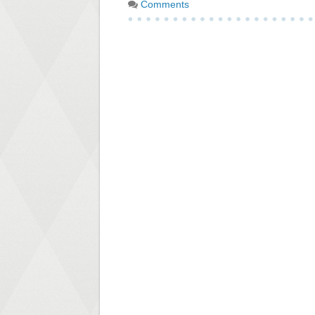
Comments