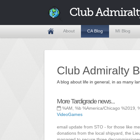
Club Admiralt
About
CA Blog
MI Blog
Club Admiralty B
A blog about life in general, in as many
More Tardigrade news...
%AM, %b %America/Chicago %2019, 
VideoGames
email update from STO - for those like m
donations from the local shipyard, the Lie
managed to secure three decommissioned con