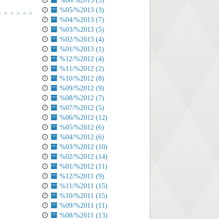
%06/%2013 (3)
%05/%2013 (3)
%04/%2013 (7)
%03/%2013 (5)
%02/%2013 (4)
%01/%2013 (1)
%12/%2012 (4)
%11/%2012 (2)
%10/%2012 (8)
%09/%2012 (9)
%08/%2012 (7)
%07/%2012 (5)
%06/%2012 (12)
%05/%2012 (6)
%04/%2012 (6)
%03/%2012 (10)
%02/%2012 (14)
%01/%2012 (11)
%12/%2011 (9)
%11/%2011 (15)
%10/%2011 (15)
%09/%2011 (11)
%08/%2011 (13)