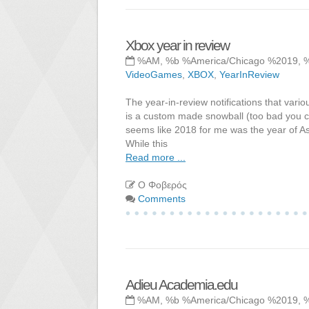
Xbox year in review
%AM, %b %America/Chicago %2019, 
VideoGames
,
XBOX
,
YearInReview
The year-in-review notifications that vario
is a custom made snowball (too bad you ca
seems like 2018 for me was the year of As
While this
Read more ...
Ο Φοβερός
Comments
Adieu Academia.edu
%AM, %b %America/Chicago %2019, 