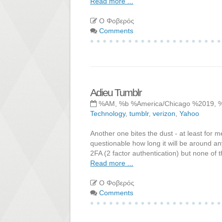
Read more ...
Ο Φοβερός
Comments
Adieu Tumblr
%AM, %b %America/Chicago %2019, 
Technology
,
tumblr
,
verizon
,
Yahoo
Another one bites the dust - at least for m
questionable how long it will be around an
2FA (2 factor authentication) but none of 
Read more ...
Ο Φοβερός
Comments