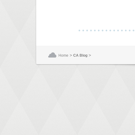
>
>
Home
CA Blog