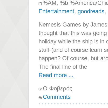
%AM, %b %America/Chi
Entertainment
,
goodreads
,
Nemesis Games by James S.
thought that this was going
holiday while the ship is in
stuff (and of course learn s
happen? Of course, but arou
The final line of the
Read more ...
Ο Φοβερός
Comments