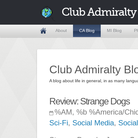
Club Admiralty
About
CA Blog
MI Blog
P
Club Admiralty Bl
A blog about life in general, in as many la
Review: Strange Dogs
%AM, %b %America/Chi
Sci-Fi
,
Social Media
,
Socia