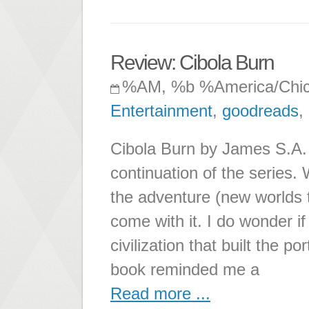
Review: Cibola Burn
%AM, %b %America/Chi
Entertainment
,
goodreads
,
Cibola Burn by James S.A. C
continuation of the series.
the adventure (new worlds to
come with it. I do wonder if
civilization that built the p
book reminded me a
Read more ...