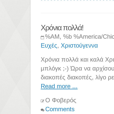
Χρόνια πολλά!
%AM, %b %America/Chi
Ευχές
,
Χριστούγεννα
Χρόνια πολλά και καλά Χρ
μπλόγκ ;-) Ώρα να αρχίσουν
διακοπές διακοπές, λίγο ρ
Read more ...
Ο Φοβερός
Comments