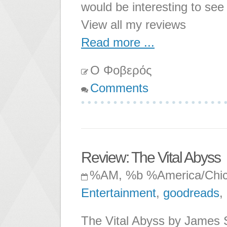
would be interesting to se
View all my reviews
Read more ...
Ο Φοβερός
Comments
Review: The Vital Abyss
%AM, %b %America/Chi
Entertainment
,
goodreads
,
The Vital Abyss by James S