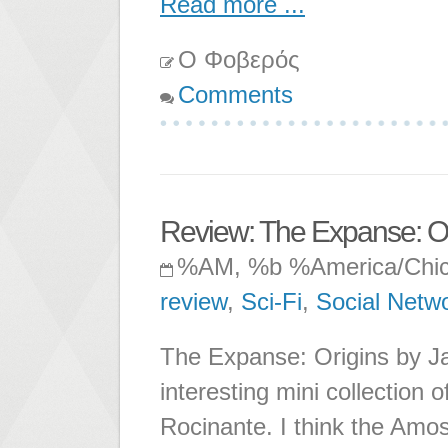
Read more ...
Ο Φοβερός
Comments
Review: The Expanse: Or
%AM, %b %America/Chi
review
,
Sci-Fi
,
Social Netw
The Expanse: Origins by Ja
interesting mini collection o
Rocinante. I think the Amos