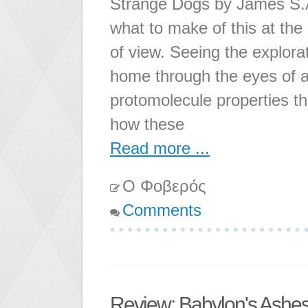
Strange Dogs by James S.A.
what to make of this at the s
of view. Seeing the explora
home through the eyes of a 
protomolecule properties t
how these
Read more ...
Ο Φοβερός
Comments
Review: Babylon's Ashe