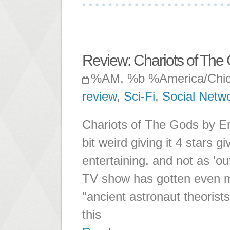
Review: Chariots of The
%AM, %b %America/Chi
review
,
Sci-Fi
,
Social Netw
Chariots of The Gods by Eri
bit weird giving it 4 stars 
entertaining, and not as 'ou
TV show has gotten even m
"ancient astronaut theorists
this