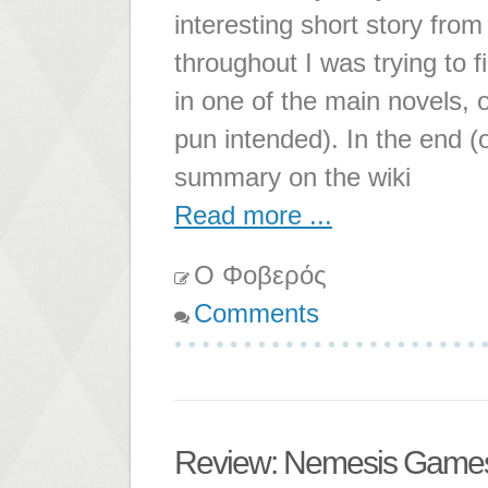
interesting short story from
throughout I was trying to f
in one of the main novels, o
pun intended). In the end (
summary on the wiki
Read more ...
Ο Φοβερός
Comments
Review: Nemesis Game