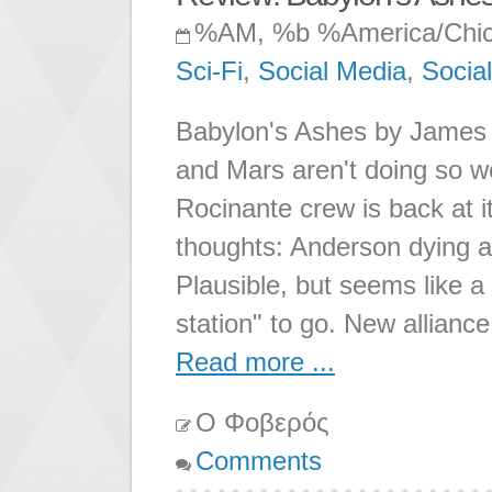
%AM, %b %America/Chi
Sci-Fi
,
Social Media
,
Socia
Babylon's Ashes by James S
and Mars aren't doing so we
Rocinante crew is back at i
thoughts: Anderson dying a
Plausible, but seems like a
station" to go. New alliance
Read more ...
Ο Φοβερός
Comments