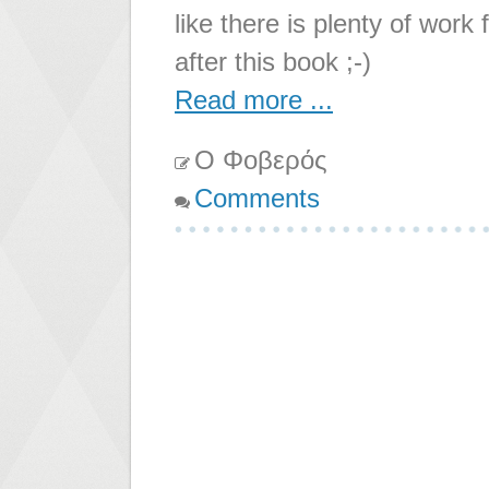
like there is plenty of work
after this book ;-)
Read more ...
Ο Φοβερός
Comments