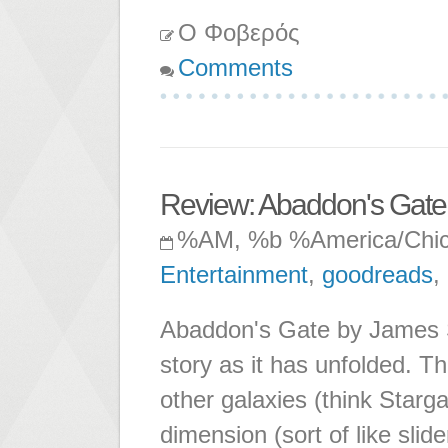
Ο Φοβερός
Comments
Review: Abaddon's Gate
%AM, %b %America/Chi
Entertainment
,
goodreads
,
Abaddon's Gate by James S.
story as it has unfolded. The
other galaxies (think Starga
dimension (sort of like sli