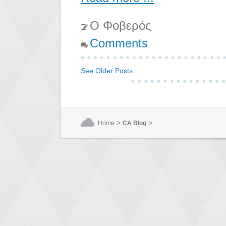
Ο Φοβερός
Comments
See Older Posts ...
>
>
Home
CA Blog