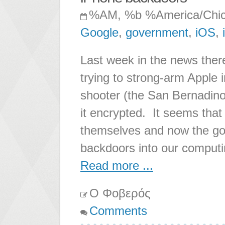
%AM, %b %America/Chi
Google
,
government
,
iOS
,
Last week in the news ther
trying to strong-arm Apple i
shooter (the San Bernadino
it encrypted. It seems that
themselves and now the gov
backdoors into our comput
Read more ...
Ο Φοβερός
Comments