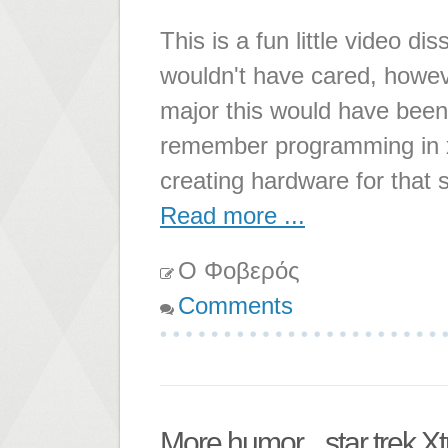
This is a fun little video 
wouldn't have cared, howe
major this would have been 
remember programming in x
creating hardware for that 
Read more ...
Ο Φοβερός
Comments
More humor... star trek X