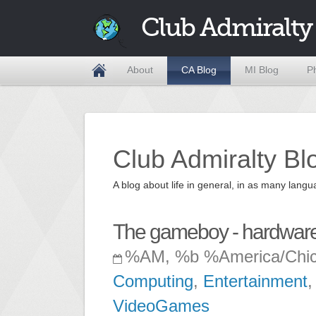
Club Admiralty
About
CA Blog
MI Blog
P
Club Admiralty Bl
A blog about life in general, in as many la
The gameboy - hardware
%AM, %b %America/Chi
Computing
,
Entertainment
VideoGames