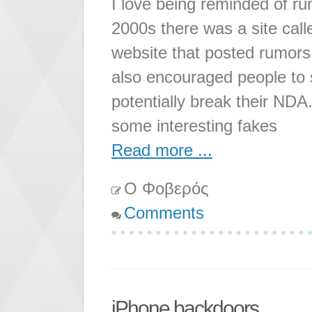
I love being reminded of ru
2000s there was a site ca
website that posted rumors 
also encouraged people to
potentially break their NDA.
some interesting fakes
Read more ...
Ο Φοβερός
Comments
iPhone backdoors