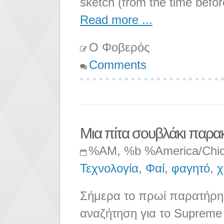
sketch (from the time befor
Read more ...
Ο Φοβερός
Comments
Μια πίτα σουβλάκι παρα
%AM, %b %America/Chi
Τεχνολογία
,
Φαί
,
φαγητό
,
χ
Σήμερα το πρωί παρατήρησ
αναζήτηση για το Supreme