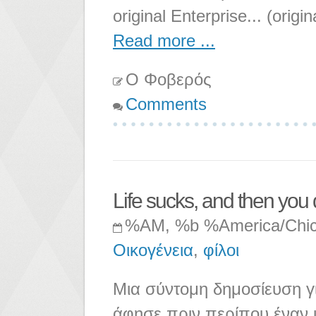
original Enterprise... (origi
Read more ...
Ο Φοβερός
Comments
Life sucks, and then you 
%AM, %b %America/Chi
Οικογένεια
,
φίλοι
Μια σύντομη δημοσίευση γι
άφησε πριν περίπου έναν μ