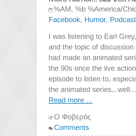
%AM, %b %America/Chi
Facebook
,
Humor
,
Podcast
I was listening to Earl Gre
and the topic of discussion 
had made an animated serie
the 90s once the live action
episode to listen to, especi
the animated series...well..
Read more ...
Ο Φοβερός
Comments