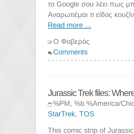
το Google σου λέει πως μπ
Αναρωτιέμαι τι είδος κουζίν
Read more ...
Ο Φοβερός
Comments
Jurassic Trek files: Wher
%PM, %b %America/Chi
StarTrek
,
TOS
This comic strip of Jurassi