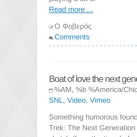
Read more ...
Ο Φοβερός
Comments
Boat of love the next gen
%AM, %b %America/Chi
SNL
,
Video
,
Vimeo
Something humorous found o
Trek: The Next Generation