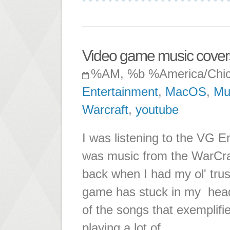
Video game music cover
%AM, %b %America/Chi
Entertainment
,
MacOS
,
Mu
Warcraft
,
youtube
I was listening to the VG E
was music from the WarCraf
back when I had my ol' tru
game has stuck in my head
of the songs that exemplifi
playing a lot of