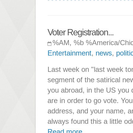
Voter Registration...
%AM, %b %America/Chi
Entertainment
,
news
,
politi
Last week on "last week ton
segment of the satirical n
you abroad, in the US you 
are in order to go vote. You
address, and your name, and
always found this a little od
Read more ...