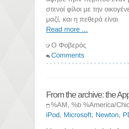
στενοί φίλοι με την οικογέ
μαζί, και η πεθερά είναι
Read more ...
Ο Φοβερός
Comments
From the archive: the Ap
%AM, %b %America/Chi
iPod
,
Microsoft
,
Newton
,
P