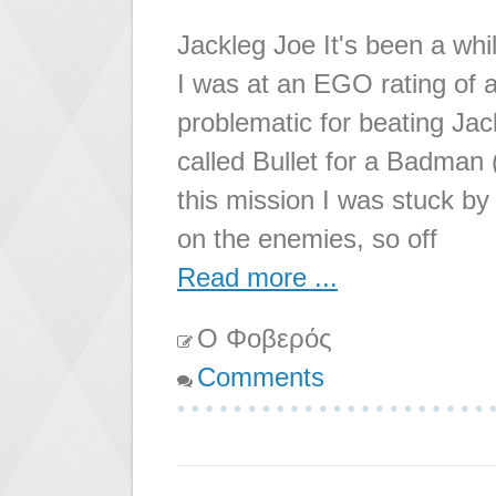
Jackleg Joe It's been a whil
I was at an EGO rating of a
problematic for beating Jac
called Bullet for a Badman 
this mission I was stuck by
on the enemies, so off
Read more ...
Ο Φοβερός
Comments