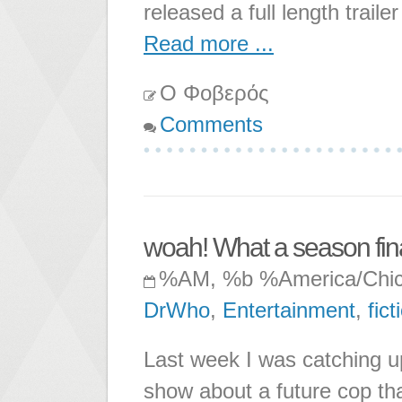
released a full length trail
Read more ...
Ο Φοβερός
Comments
woah! What a season fina
%AM, %b %America/Chi
DrWho
,
Entertainment
,
fict
Last week I was catching u
show about a future cop tha