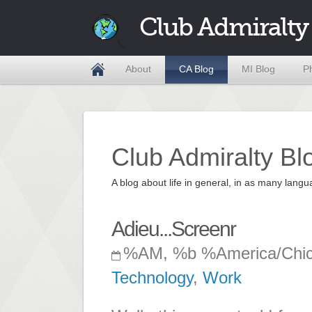
Club Admiralty
About
CA Blog
MI Blog
P
Club Admiralty Bl
A blog about life in general, in as many la
Adieu...Screenr
%AM, %b %America/Chi
Technology
,
Work