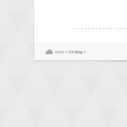
>
>
Home
CA Blog