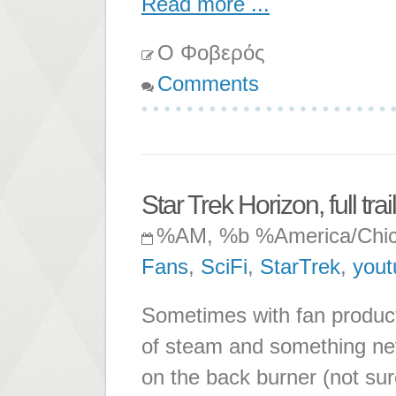
Read more ...
Ο Φοβερός
Comments
Star Trek Horizon, full trai
%AM, %b %America/Chi
Fans
,
SciFi
,
StarTrek
,
yout
Sometimes with fan product
of steam and something nev
on the back burner (not sure