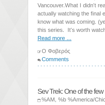
Vancouver.What I didn't real
actually watching the final
know what was coming. (yes
this series. It's worth watc
Read more ...
Ο Φοβερός
Comments
Sev Trek: One of the fe
%AM, %b %America/Chi