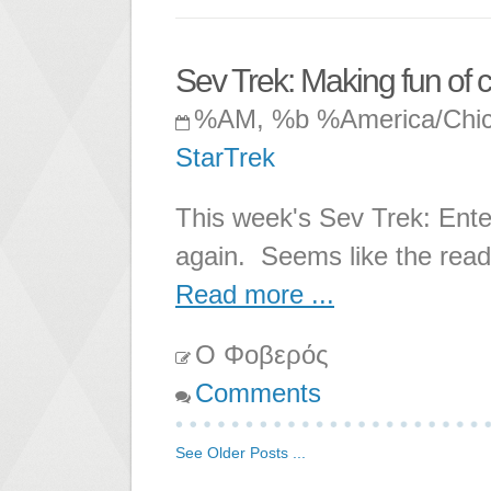
Sev Trek: Making fun of c
%AM, %b %America/Chi
StarTrek
This week's Sev Trek: Enter
again. Seems like the reade
Read more ...
Ο Φοβερός
Comments
See Older Posts ...