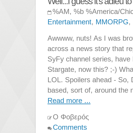
Well...I guess it's adieu
%AM, %b %America/Chi
Entertainment
,
MMORPG
,
Awwww, nuts! As I was bro
across a news story that r
SyFy channel series, have
Stargate, now this? ;-) Wh
LOL. Spoilers ahead - So,
based, sort of, around the 
Read more ...
Ο Φοβερός
Comments