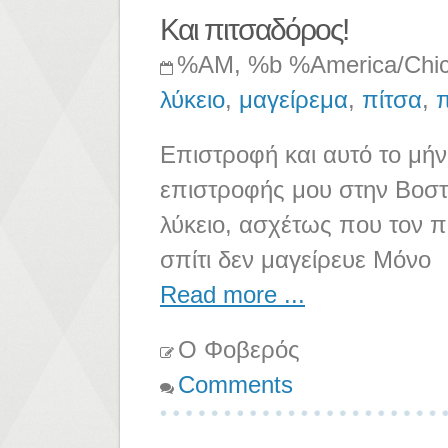
Και πιτσαδόρος!
%AM, %b %America/Chi
λύκειο
,
μαγείρεμα
,
πίτσα
,
Επιστροφή και αυτό το μήν
επιστροφής μου στην Βοστ
λύκειο, ασχέτως που τον π
σπίτι δεν μαγείρευε Μόνο
Read more ...
Ο Φοβερός
Comments