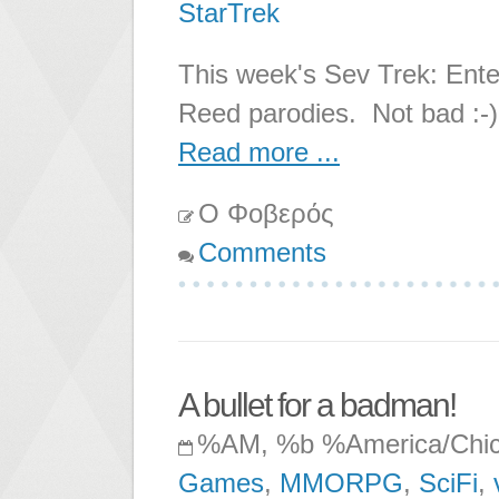
StarTrek
This week's Sev Trek: Ente
Reed parodies. Not bad :-)
Read more ...
Ο Φοβερός
Comments
A bullet for a badman!
%AM, %b %America/Chi
Games
,
MMORPG
,
SciFi
,