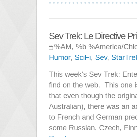
Sev Trek: Le Directive P
%AM, %b %America/Chi
Humor
,
SciFi
,
Sev
,
StarTre
This week's Sev Trek: Enter
find on the web. This one i
that even though the origina
Australian), there was an a
to French and German pred
some Russian, Czech, Finn