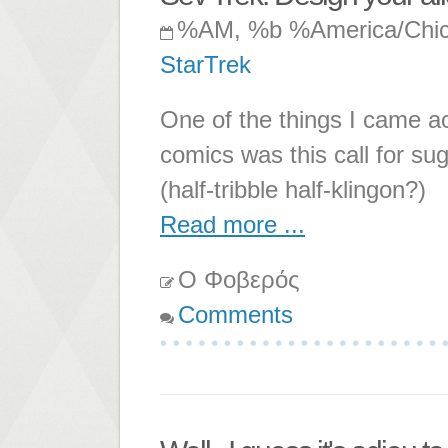
%AM, %b %America/Chi
StarTrek
One of the things I came ac
comics was this call for sug
(half-tribble half-klingon?)
Read more ...
Ο Φοβερός
Comments