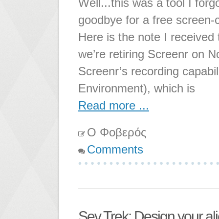
Well...this was a tool I forg
goodbye for a free screen-c
Here is the note I received
we’re retiring Screenr on 
Screenr’s recording capabi
Environment), which is
Read more ...
Ο Φοβερός
Comments
Sev Trek: Design your al