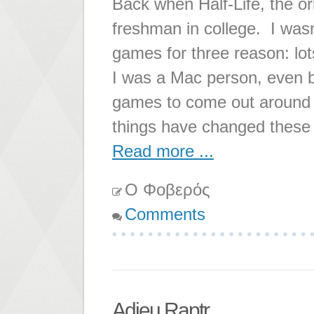
Back when Half-Life, the o
freshman in college. I wasn'
games for three reason: lo
I was a Mac person, even b
games to come out around t
things have changed these
Read more ...
Ο Φοβερός
Comments
Adieu Raptr...