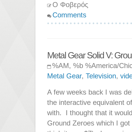
Ο Φοβερός
Comments
Metal Gear Solid V: Gro
%AM, %b %America/Chi
Metal Gear
,
Television
,
vid
A few weeks back I was de
the interactive equivalent o
with. I thought that it woul
Ground Zeroes which I got f