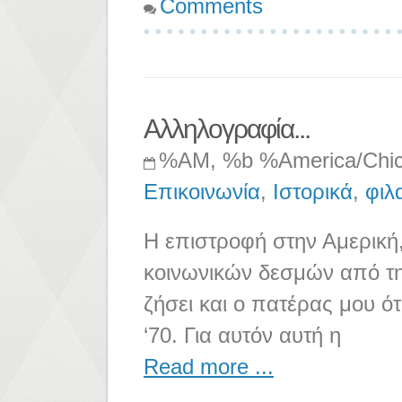
Comments
Αλληλογραφία...
%AM, %b %America/Chi
Επικοινωνία
,
Ιστορικά
,
φιλ
Η επιστροφή στην Αμερική,
κοινωνικών δεσμών από την
ζήσει και ο πατέρας μου ότ
‘70. Για αυτόν αυτή η
Read more ...