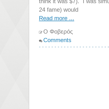
think it was $7). I was sim
24 fame) would
Read more ...
Ο Φοβερός
Comments