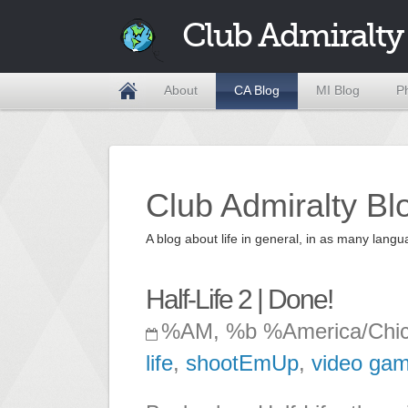
Club Admiralty
About
CA Blog
MI Blog
P
Club Admiralty Bl
A blog about life in general, in as many la
Half-Life 2 | Done!
%AM, %b %America/Chi
life
,
shootEmUp
,
video ga