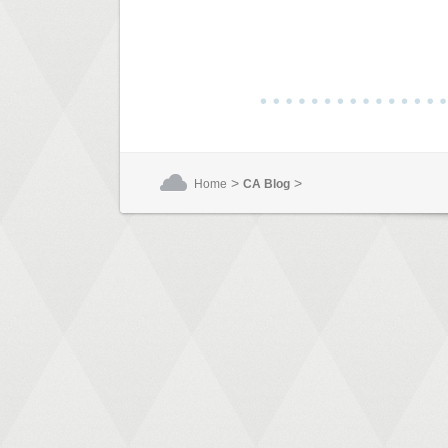
>
>
Home
CA Blog