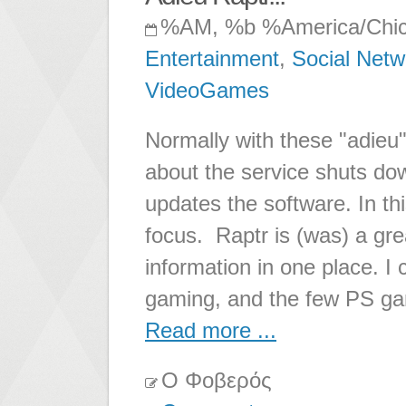
%AM, %b %America/Chi
Entertainment
,
Social Netw
VideoGames
Normally with these "adieu"
about the service shuts do
updates the software. In thi
focus. Raptr is (was) a gre
information in one place. 
gaming, and the few PS gam
Read more ...
Ο Φοβερός