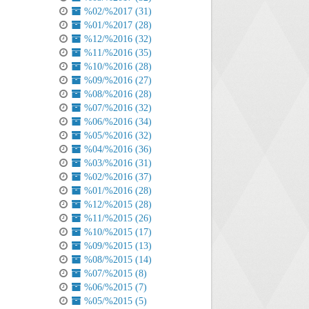
%02/%2017 (31)
%01/%2017 (28)
%12/%2016 (32)
%11/%2016 (35)
%10/%2016 (28)
%09/%2016 (27)
%08/%2016 (28)
%07/%2016 (32)
%06/%2016 (34)
%05/%2016 (32)
%04/%2016 (36)
%03/%2016 (31)
%02/%2016 (37)
%01/%2016 (28)
%12/%2015 (28)
%11/%2015 (26)
%10/%2015 (17)
%09/%2015 (13)
%08/%2015 (14)
%07/%2015 (8)
%06/%2015 (7)
%05/%2015 (5)