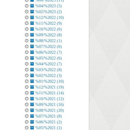
%06/%2023 (11)
%04/%2023 (5)
%02/%2023 (2)
%12/%2022 (10)
%11/%2022 (9)
%10/%2022 (6)
%09/%2022 (8)
%08/%2022 (1)
%07/%2022 (6)
%06/%2022 (7)
%05/%2022 (6)
%04/%2022 (7)
%03/%2022 (8)
%02/%2022 (3)
%01/%2022 (10)
%12/%2021 (19)
%11/%2021 (14)
%10/%2021 (12)
%09/%2021 (16)
%08/%2021 (20)
%07/%2021 (8)
%06/%2021 (2)
%05/%2021 (1)