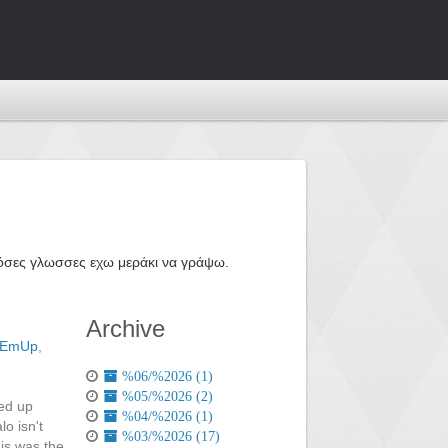
ε όσες γλωσσες εχω μεράκι να γράψω.
Archive
tEmUp
,
%06/%2026 (1)
%05/%2026 (2)
ded up
%04/%2026 (1)
lo isn't
%03/%2026 (17)
his was the