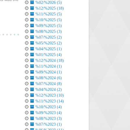
%02/%2026 (5)
%12/%2025 (18)
%11/%2025 (5)
%10/%2025 (5)
%09/%2025 (5)
%08/%2025 (3)
%07/%2025 (2)
%05/%2025 (2)
%04/%2025 (1)
%01/%2025 (4)
%12/%2024 (18)
%11/%2024 (1)
%09/%2024 (1)
%08/%2024 (6)
%07/%2024 (8)
%04/%2024 (2)
%12/%2023 (10)
%11/%2023 (14)
%10/%2023 (4)
%09/%2023 (4)
%08/%2023 (3)
%07/%2023 (1)