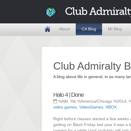
Club Admiralt
About
CA Blog
MI Blog
Club Admiralty B
A blog about life in general, in as many
Halo 4 | Done
%AM, %b %America/Chicago %2014, 
video games
,
VideoGames
,
XBOX
Right before classes started a few weeks 
getting on Black Friday last year it was a b
coming for a while (and probably will only