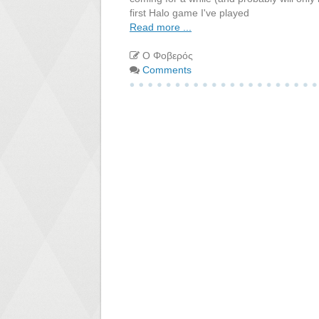
first Halo game I've played
Read more ...
Ο Φοβερός
Comments