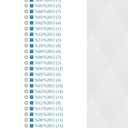
%06/%2013 (3)
%05/%2013 (3)
%04/%2013 (7)
%03/%2013 (5)
%02/%2013 (4)
%01/%2013 (1)
%12/%2012 (4)
%11/%2012 (2)
%10/%2012 (8)
%09/%2012 (9)
%08/%2012 (7)
%07/%2012 (5)
%06/%2012 (12)
%05/%2012 (6)
%04/%2012 (6)
%03/%2012 (10)
%02/%2012 (14)
%01/%2012 (11)
%12/%2011 (9)
%11/%2011 (15)
%10/%2011 (15)
%09/%2011 (11)
%08/%2011 (13)