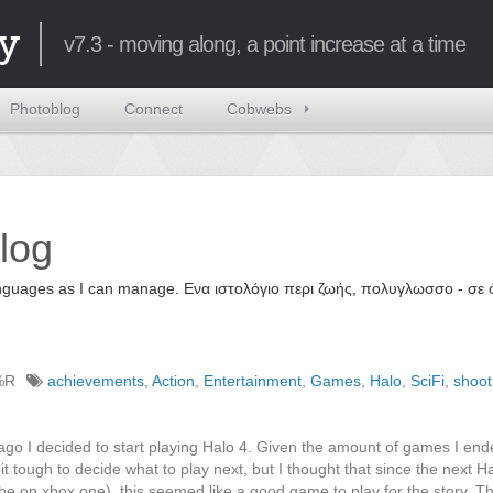
y
v7.3 - moving along, a point increase at a time
Photoblog
Connect
Cobwebs
log
 languages as I can manage. Ενα ιστολόγιο περι ζωής, πολυγλωσσο - σ
%R
achievements
,
Action
,
Entertainment
,
Games
,
Halo
,
SciFi
,
shoo
ago I decided to start playing Halo 4. Given the amount of games I en
it tough to decide what to play next, but I thought that since the next Ha
 be on xbox one), this seemed like a good game to play for the story. T