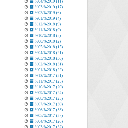
%04/%2019 (11)
%03/%2019 (17)
%02/%2019 (6)
%01/%2019 (4)
%12/%2018 (9)
%11/%2018 (9)
%10/%2018 (8)
%08/%2018 (2)
%05/%2018 (15)
%04/%2018 (21)
%03/%2018 (30)
%02/%2018 (31)
%01/%2018 (22)
%12/%2017 (21)
%11/%2017 (25)
%10/%2017 (20)
%09/%2017 (24)
%08/%2017 (25)
%07/%2017 (30)
%06/%2017 (33)
%05/%2017 (27)
%04/%2017 (28)
%03/%2017 (32)