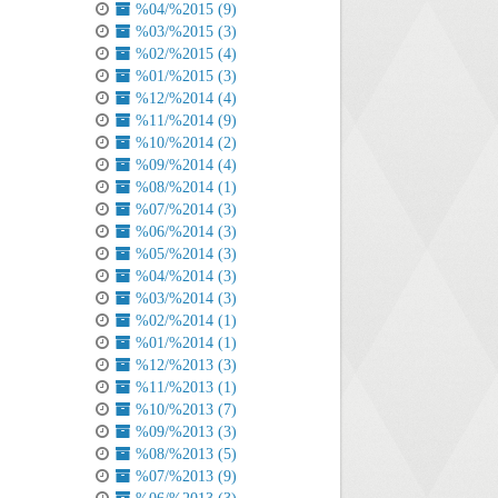
%04/%2015 (9)
%03/%2015 (3)
%02/%2015 (4)
%01/%2015 (3)
%12/%2014 (4)
%11/%2014 (9)
%10/%2014 (2)
%09/%2014 (4)
%08/%2014 (1)
%07/%2014 (3)
%06/%2014 (3)
%05/%2014 (3)
%04/%2014 (3)
%03/%2014 (3)
%02/%2014 (1)
%01/%2014 (1)
%12/%2013 (3)
%11/%2013 (1)
%10/%2013 (7)
%09/%2013 (3)
%08/%2013 (5)
%07/%2013 (9)