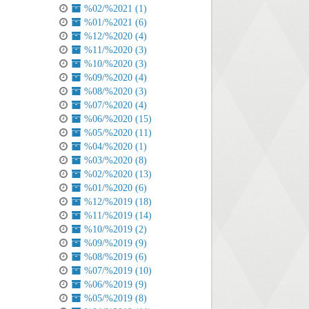
%02/%2021 (1)
%01/%2021 (6)
%12/%2020 (4)
%11/%2020 (3)
%10/%2020 (3)
%09/%2020 (4)
%08/%2020 (3)
%07/%2020 (4)
%06/%2020 (15)
%05/%2020 (11)
%04/%2020 (1)
%03/%2020 (8)
%02/%2020 (13)
%01/%2020 (6)
%12/%2019 (18)
%11/%2019 (14)
%10/%2019 (2)
%09/%2019 (9)
%08/%2019 (6)
%07/%2019 (10)
%06/%2019 (9)
%05/%2019 (8)