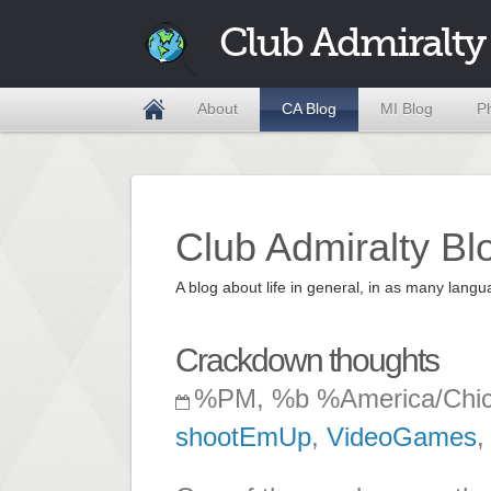
Club Admiralty
About
CA Blog
MI Blog
P
Club Admiralty Bl
A blog about life in general, in as many la
Crackdown thoughts
%PM, %b %America/Chi
shootEmUp
,
VideoGames