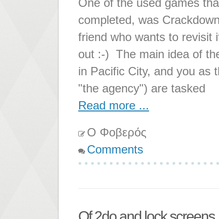
One of the used games that 
completed, was Crackdown. I
friend who wants to revisit it
out :-) The main idea of th
in Pacific City, and you as
"the agency") are tasked
Read more ...
Ο Φοβερός
Comments
Of 2do and lock screens..