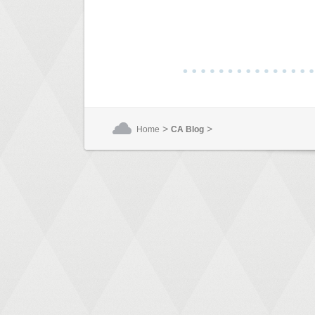
>
>
Home
CA Blog