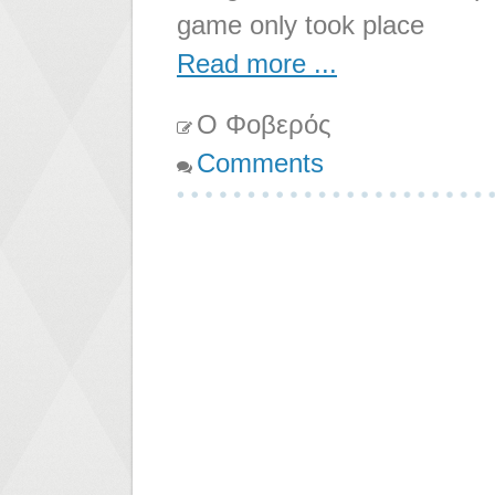
game only took place
Read more ...
Ο Φοβερός
Comments