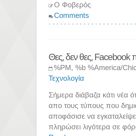
Ο Φοβερός
Comments
Θες, δεν θες, Facebook πρ
%PM, %b %America/Chi
Τεχνολογία
Σήμερα διάβαζα κάτι νέα ό
απο τους τύπους που δημι
αποφάσισε να εγκαταλείψει
πληρώσει λιγότερα σε φόρ