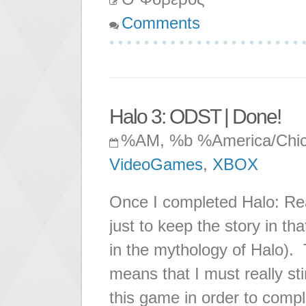
Comments
Halo 3: ODST | Done!
%AM, %b %America/Chi
VideoGames
,
XBOX
Once I completed Halo: Rea
just to keep the story in th
in the mythology of Halo).
means that I must really st
this game in order to complete