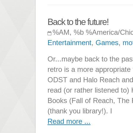
Back to the future!
%AM, %b %America/Chi
Entertainment
,
Games
,
mot
Or...maybe back to the p
retro is a more appropriate 
ODST and Halo Reach and li
read (or rather listened to) 
Books (Fall of Reach, The 
(thank you library!). I
Read more ...