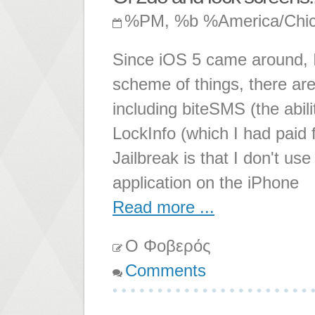
%PM, %b %America/Chi
Since iOS 5 came around, I
scheme of things, there are
including biteSMS (the abi
LockInfo (which I had paid f
Jailbreak is that I don't use
application on the iPhone
Read more ...
Ο Φοβερός
Comments