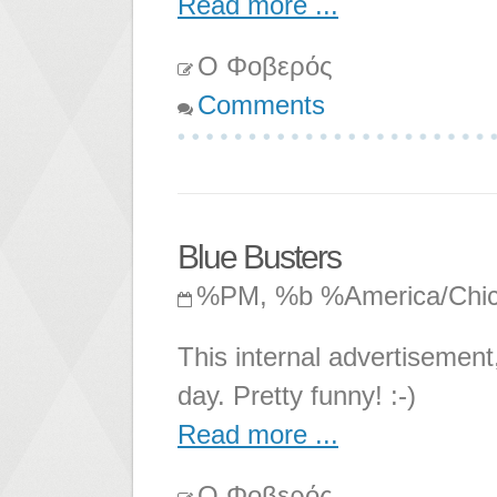
Read more ...
Ο Φοβερός
Comments
Blue Busters
%PM, %b %America/Chi
This internal advertisement
day. Pretty funny! :-)
Read more ...
Ο Φοβερός