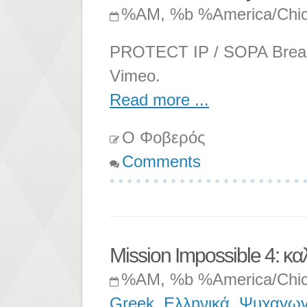
%AM, %b %America/Chi
PROTECT IP / SOPA Breaks 
Vimeo.
Read more ...
Ο Φοβερός
Comments
Mission Impossible 4: κα
%AM, %b %America/Chi
Greek
,
Ελληνικά
,
Ψυχαγωγ