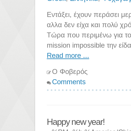
Εντάξει, έχουν περάσει μερ
αλλα δεν είχα και πολύ χρ
Τώρα που περιμένω για το 
mission impossible την είδ
Read more ...
Ο Φοβερός
Comments
Happy new year!