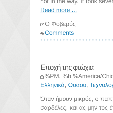
not in the way. It took seve
Read more ...
Ο Φοβερός
Comments
Εποχή της φτώχια
%PM, %b %America/Chi
Ελληνικά
,
Ουαου
,
Τεχνολο
Όταν ήμουν μικρός, ο παππ
σαρδέλες, και ας μην τος έ