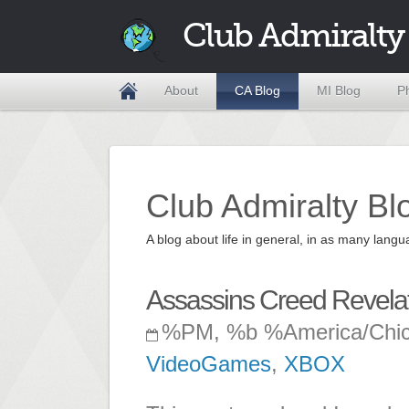
Club Admiralty
About
CA Blog
MI Blog
P
Club Admiralty Bl
A blog about life in general, in as many la
Assassins Creed Revelati
%PM, %b %America/Chi
VideoGames
,
XBOX