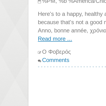
%PM, %b %America/Chi
Here's to a happy, healthy
because that's not a good 
Anno, bonne année, χρόνια
Read more ...
Ο Φοβερός
Comments