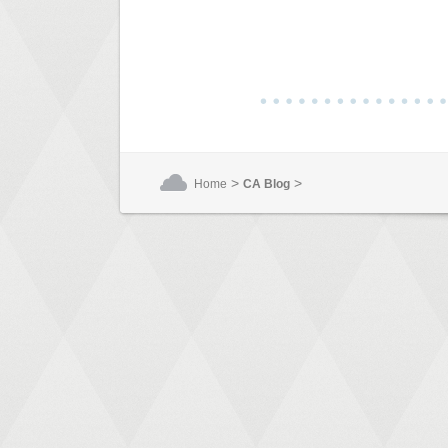
>
>
Home
CA Blog