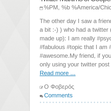
%PM, %b %America/Chi
The other day I saw a frien
a bit :-) ) who had a twitte
made up): I am really #psy
#fabulous #topic that I am #
#awesome.My friend, if you 
only using your twitter pos
Read more ...
Ο Φοβερός
Comments