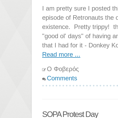
I am pretty sure I posted th
episode of Retronauts the 
existence. Pretty trippy! t
"good ol' days" of having a
that I had for it - Donkey 
Read more ...
Ο Φοβερός
Comments
SOPA Protest Day