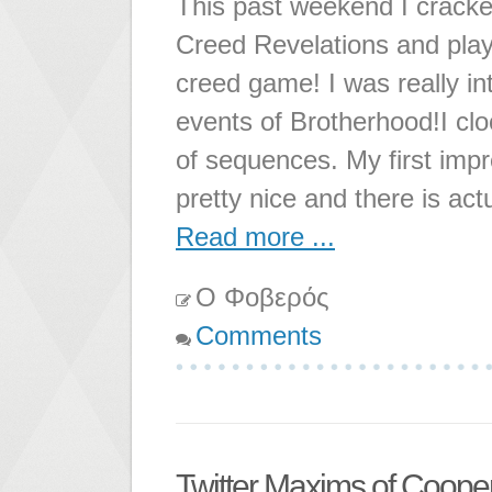
This past weekend I cracke
Creed Revelations and play
creed game! I was really in
events of Brotherhood!I cloc
of sequences. My first imp
pretty nice and there is ac
Read more ...
Ο Φοβερός
Comments
Twitter Maxims of Coope