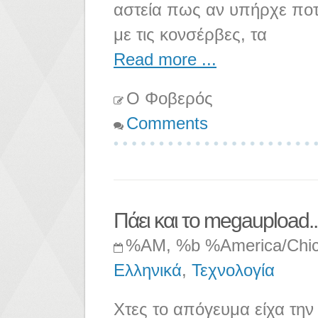
αστεία πως αν υπήρχε ποτ
με τις κονσέρβες, τα
Read more ...
Ο Φοβερός
Comments
Πάει και το megaupload..
%AM, %b %America/Chi
Ελληνικά
,
Τεχνολογία
Χτες το απόγευμα είχα την