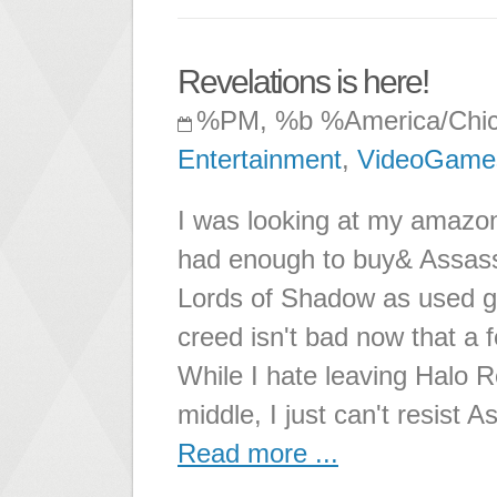
Revelations is here!
%PM, %b %America/Chi
Entertainment
,
VideoGame
I was looking at my amazon 
had enough to buy& Assass
Lords of Shadow as used g
creed isn't bad now that a 
While I hate leaving Halo R
middle, I just can't resist A
Read more ...