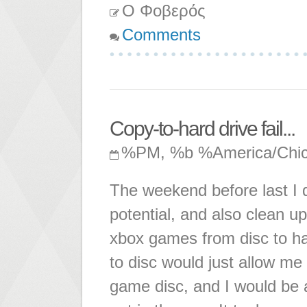
Ο Φοβερός
Comments
Copy-to-hard drive fail...
%PM, %b %America/Chi
The weekend before last I d
potential, and also clean 
xbox games from disc to ha
to disc would just allow me
game disc, and I would be 