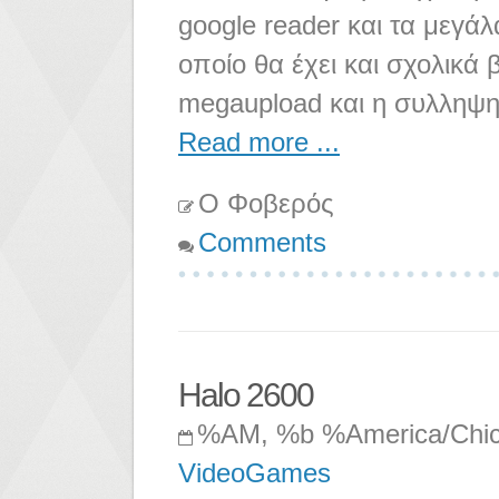
google reader και τα μεγάλ
οποίο θα έχει και σχολικά 
megaupload και η συλληψη
Read more ...
Ο Φοβερός
Comments
Halo 2600
%AM, %b %America/Chi
VideoGames