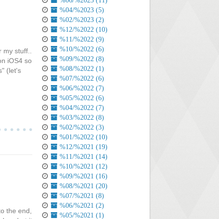
%06/%2023 (11)
%04/%2023 (5)
%02/%2023 (2)
%12/%2022 (10)
%11/%2022 (9)
%10/%2022 (6)
 my stuff..
%09/%2022 (8)
 on iOS4 so
%08/%2022 (1)
 (let's
%07/%2022 (6)
%06/%2022 (7)
%05/%2022 (6)
%04/%2022 (7)
%03/%2022 (8)
%02/%2022 (3)
%01/%2022 (10)
%12/%2021 (19)
%11/%2021 (14)
%10/%2021 (12)
%09/%2021 (16)
%08/%2021 (20)
%07/%2021 (8)
%06/%2021 (2)
to the end,
%05/%2021 (1)