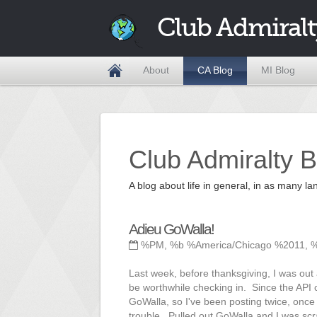
Club Admiralt
About
CA Blog
MI Blog
Club Admiralty B
A blog about life in general, in as many
Adieu GoWalla!
%PM, %b %America/Chicago %2011, 
Last week, before thanksgiving, I was out
be worthwhile checking in. Since the API
GoWalla, so I've been posting twice, onc
trouble. Pulled out GoWalla and I was scr