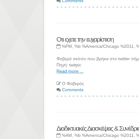
Comments
Οτι εχετε την ευχαρίστιση
%PM, %b %America/Chicago %2011, 
Φοβερό σκίτσο που βρήκα στο twitter σήμ
Πηγή: twitpic
Read more ...
Ο Φοβερός
Comments
Διαδικτυακές Διασκέψεις & Συνέδρι
%AM, %b %America/Chicago %2011, 