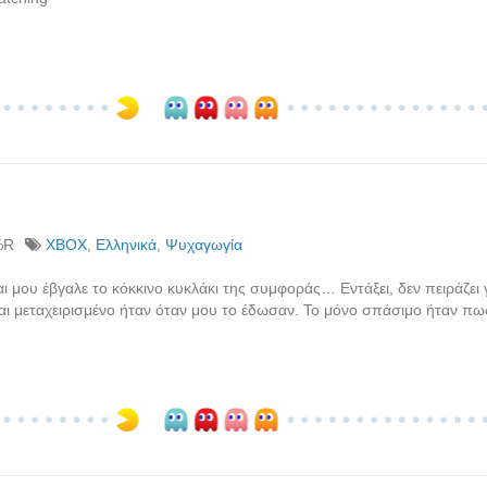
%R
XBOX
,
Ελληνικά
,
Ψυχαγωγία
ι μου έβγαλε το κόκκινο κυκλάκι της συμφοράς… Εντάξει, δεν πειράζει γ
αι μεταχειρισμένο ήταν όταν μου το έδωσαν. Το μόνο σπάσιμο ήταν πω