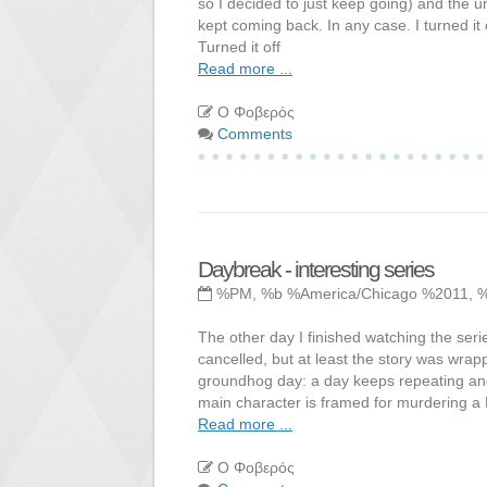
so I decided to just keep going) and the u
kept coming back. In any case. I turned it 
Turned it off
Read more ...
Ο Φοβερός
Comments
Daybreak - interesting series
%PM, %b %America/Chicago %2011, 
The other day I finished watching the seri
cancelled, but at least the story was wra
groundhog day: a day keeps repeating and 
main character is framed for murdering a D
Read more ...
Ο Φοβερός