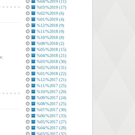
%04/%2019 (11)
%03/%2019 (17)
%02/%2019 (6)
%01/%2019 (4)
%12/%2018 (9)
%11/%2018 (9)
%10/%2018 (8)
%08/%2018 (2)
%05/%2018 (15)
%04/%2018 (21)
ε;
%03/%2018 (30)
%02/%2018 (31)
%01/%2018 (22)
%12/%2017 (21)
%11/%2017 (25)
%10/%2017 (20)
%09/%2017 (24)
%08/%2017 (25)
%07/%2017 (30)
%06/%2017 (33)
%05/%2017 (27)
%04/%2017 (28)
%03/%2017 (32)