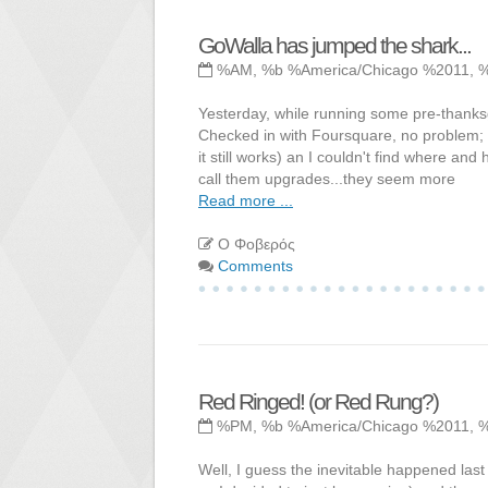
GoWalla has jumped the shark...
%AM, %b %America/Chicago %2011, 
Yesterday, while running some pre-thanksgi
Checked in with Foursquare, no problem; w
it still works) an I couldn't find where a
call them upgrades...they seem more
Read more ...
Ο Φοβερός
Comments
Red Ringed! (or Red Rung?)
%PM, %b %America/Chicago %2011, 
Well, I guess the inevitable happened last