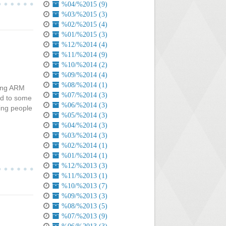
%04/%2015 (9)
%03/%2015 (3)
%02/%2015 (4)
%01/%2015 (3)
%12/%2014 (4)
%11/%2014 (9)
%10/%2014 (2)
%09/%2014 (4)
%08/%2014 (1)
sing ARM
%07/%2014 (3)
ed to some
%06/%2014 (3)
ing people
%05/%2014 (3)
%04/%2014 (3)
%03/%2014 (3)
%02/%2014 (1)
%01/%2014 (1)
%12/%2013 (3)
%11/%2013 (1)
%10/%2013 (7)
%09/%2013 (3)
%08/%2013 (5)
%07/%2013 (9)