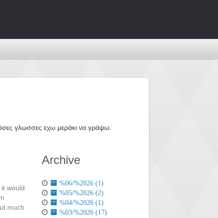
ε όσες γλωσσες εχω μεράκι να γράψω.
Archive
%06/%2026 (1)
it would
%05/%2026 (2)
om
%04/%2026 (1)
out much
%03/%2026 (17)