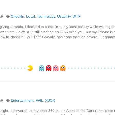
%R
CheckIn
,
Local
,
Technology
,
Usability
,
WTF
ving errands, I decided to check in to my local bakery while waiting for
ent into GoWalla (it still crashed on iOS5 mind you, but my iPhone is
nd how to check in...WTH??? GoWalla has gone through several "upgrades"
%R
Entertainment
,
FAIL
,
XBOX
 night. I powered up my xbox 360, put in Alone in the Dark (I am close 