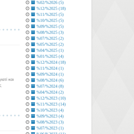
%02/%2026 (5)
%12/%2025 (18)
%11/%2025 (5)
%10/%2025 (5)
%09/%2025 (5)
%08/%2025 (3)
%07/%2025 (2)
%05/%2025 (2)
%04/%2025 (1)
%01/%2025 (4)
%12/%2024 (18)
%11/%2024 (1)
%09/%2024 (1)
ιατί και
%08/%2024 (6)
ς
%07/%2024 (8)
%04/%2024 (2)
%12/%2023 (10)
%11/%2023 (14)
%10/%2023 (4)
%09/%2023 (4)
%08/%2023 (3)
%07/%2023 (1)