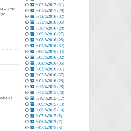
%02/%2017 (31)
κεψη για
%01/%2017 (28)
αση
%12/%2016 (32)
%11/%2016 (35)
%10/%2016 (28)
%09/%2016 (27)
%08/%2016 (28)
%07/%2016 (32)
%06/%2016 (34)
%05/%2016 (32)
%04/%2016 (36)
%03/%2016 (31)
%02/%2016 (37)
%01/%2016 (28)
%12/%2015 (28)
%11/%2015 (26)
 when I
%10/%2015 (17)
%09/%2015 (13)
%08/%2015 (14)
%07/%2015 (8)
%06/%2015 (7)
%05/%2015 (5)