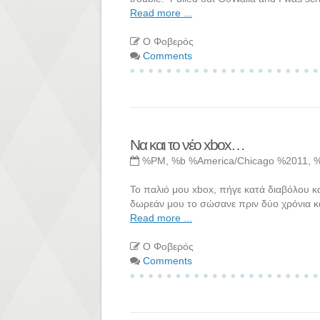
Read more ...
Ο Φοβερός
Comments
Να και το νέο xbox…
%PM, %b %America/Chicago %2011, 
Το παλιό μου xbox, πήγε κατά διαβόλου κα
δωρεάν μου το σώσανε πριν δύο χρόνια κ
Read more ...
Ο Φοβερός
Comments