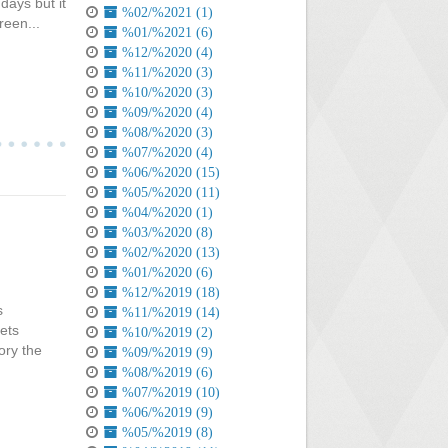
days but it
%02/%2021 (1)
reen...
%01/%2021 (6)
%12/%2020 (4)
%11/%2020 (3)
%10/%2020 (3)
%09/%2020 (4)
%08/%2020 (3)
%07/%2020 (4)
%06/%2020 (15)
%05/%2020 (11)
%04/%2020 (1)
%03/%2020 (8)
%02/%2020 (13)
%01/%2020 (6)
%12/%2019 (18)
s
%11/%2019 (14)
ets
%10/%2019 (2)
ory the
%09/%2019 (9)
%08/%2019 (6)
%07/%2019 (10)
%06/%2019 (9)
%05/%2019 (8)