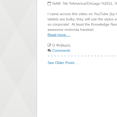
%AM, %b %America/Chicago %2011, 
I came across this video on YouTube (by h
tablets are bulky, they still use the stylus
so corporate! At least the Knowledge Navig
awesome motorola handset
Read more ...
Ο Φοβερός
Comments
See Older Posts ...