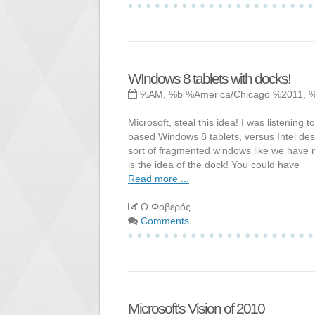
WIndows 8 tablets with docks!
%AM, %b %America/Chicago %2011, 
Microsoft, steal this idea! I was listeni
based Windows 8 tablets, versus Intel de
sort of fragmented windows like we have
is the idea of the dock! You could have
Read more ...
Ο Φοβερός
Comments
Microsoft's Vision of 2010