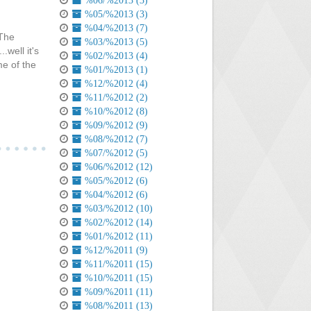
%06/%2013 (3)
%05/%2013 (3)
%04/%2013 (7)
 The
%03/%2013 (5)
.well it's
%02/%2013 (4)
me of the
%01/%2013 (1)
%12/%2012 (4)
%11/%2012 (2)
%10/%2012 (8)
%09/%2012 (9)
%08/%2012 (7)
%07/%2012 (5)
%06/%2012 (12)
%05/%2012 (6)
%04/%2012 (6)
%03/%2012 (10)
%02/%2012 (14)
%01/%2012 (11)
%12/%2011 (9)
%11/%2011 (15)
%10/%2011 (15)
%09/%2011 (11)
%08/%2011 (13)