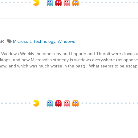
%R
Microsoft
,
Technology
,
Windows
ng to Windows Weekly the other day and Laporte and Thurott were discus
sktops, and how Microsoft's strategy is windows everywhere (as oppos
 now, and which was much worse in the past). What seems to be escap