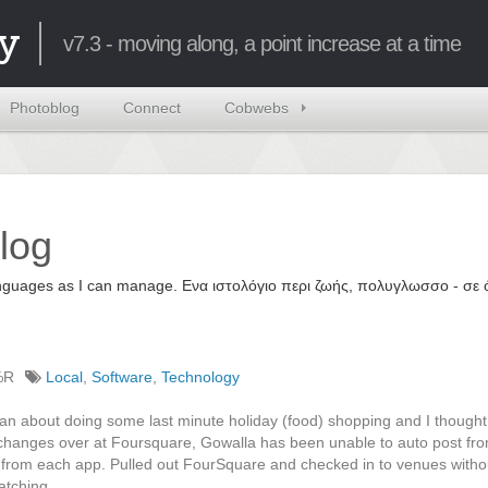
y
v7.3 - moving along, a point increase at a time
Photoblog
Connect
Cobwebs
log
 languages as I can manage. Ενα ιστολόγιο περι ζωής, πολυγλωσσο - σ
%R
Local
,
Software
,
Technology
 an about doing some last minute holiday (food) shopping and I thought 
 changes over at Foursquare, Gowalla has been unable to auto post fr
e from each app. Pulled out FourSquare and checked in to venues with
atching