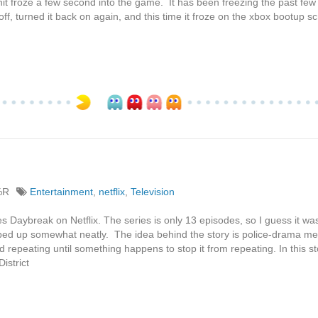
nit froze a few second into the game. It has been freezing the past few 
off, turned it back on again, and this time it froze on the xbox bootup sc
%R
Entertainment
,
netflix
,
Television
es Daybreak on Netflix. The series is only 13 episodes, so I guess it wa
pped up somewhat neatly. The idea behind the story is police-drama me
repeating until something happens to stop it from repeating. In this st
istrict