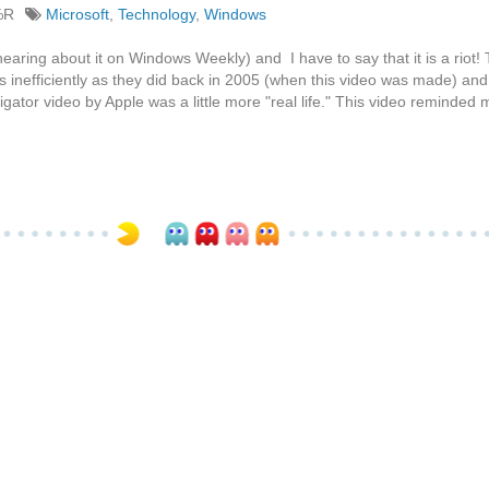
%R
Microsoft
,
Technology
,
Windows
earing about it on Windows Weekly) and I have to say that it is a riot!
 as inefficiently as they did back in 2005 (when this video was made) and..
ator video by Apple was a little more "real life." This video reminded 