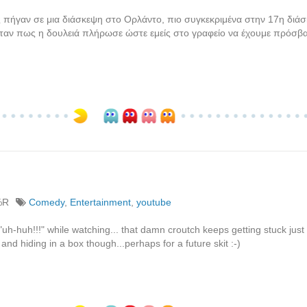
πήγαν σε μια διάσκεψη στο Ορλάντο, πιο συγκεκριμένα στην 17η διάσ
ταν πως η δουλειά πλήρωσε ώστε εμείς στο γραφείο να έχουμε πρόσβ
%R
Comedy
,
Entertainment
,
youtube
"uh-huh!!!" while watching... that damn croutch keeps getting stuck just
nd hiding in a box though...perhaps for a future skit :-)