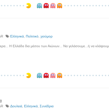
%R
Ελληνικά
,
Πολιτικό
,
χιούμορ
ερα... Η Ελλάδα δια μέσου των Αιώνων... Να γελάσουμε...ή να κλάψουμ
α
%R
Δουλειά
,
Ελληνικά
,
Συνέδρια