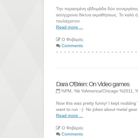
Την περασμένη εβδομάδα δύο συνεργάτες 
ασύγχρονα δίκτυα εκμαθήσεως. Το καλό ή
τουλάχιστον
Read more ...
Ο Φοβερός
Comments
Dara O'Brien: On Video games
%PM, %b %America/Chicago %2011, 
Now this was pretty funny! I kept nodding 
want to run :-) No jokes about metal gear a
Read more ...
Ο Φοβερός
Comments