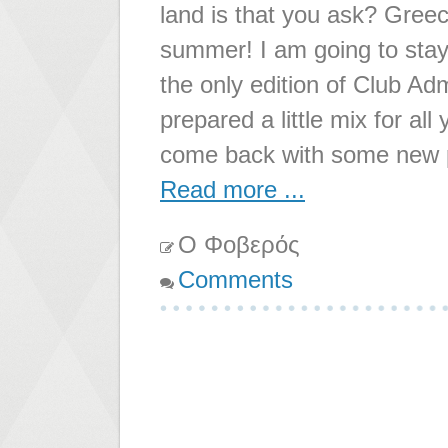
land is that you ask? Greece
summer! I am going to stay 
the only edition of Club Ad
prepared a little mix for all
come back with some new 
Read more ...
Ο Φοβερός
Comments