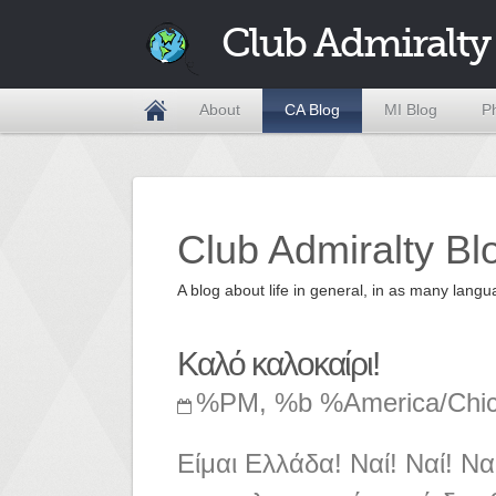
Club Admiralty
About
CA Blog
MI Blog
P
Club Admiralty Bl
A blog about life in general, in as many la
Καλό καλοκαίρι!
%PM, %b %America/Chi
Είμαι Ελλάδα! Ναί! Ναί! Να