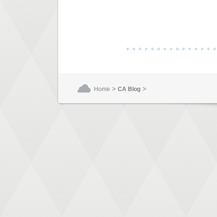
>
>
Home
CA Blog