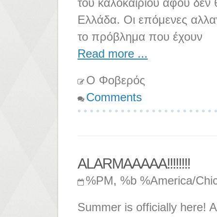
του καλοκαιριού αφού δεν
Ελλάδα. Οι επόμενες αλλα
το πρόβλημα που έχουν
Read more ...
Ο Φοβερός
Comments
ALARMAAAAA!!!!!!!!
%PM, %b %America/Chi
Summer is officially here! A