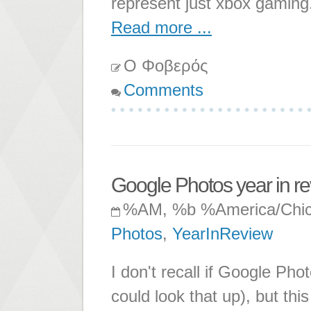
represent just xbox gamin
Read more ...
Ο Φοβερός
Comments
Google Photos year in r
%AM, %b %America/Chi
Photos
,
YearInReview
I don't recall if Google Pho
could look that up), but th