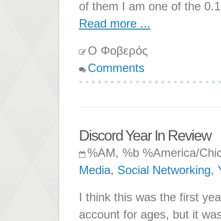
of them I am one of the 0.1
Read more ...
Ο Φοβερός
Comments
Discord Year In Review
%AM, %b %America/Chi
Media
,
Social Networking
,
I think this was the first ye
account for ages, but it was