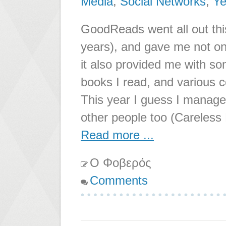
Media
,
Social Networks
,
Ye
GoodReads went all out thi
years), and gave me not on
it also provided me with 
books I read, and various 
This year I guess I manage
other people too (Careless 
Read more ...
Ο Φοβερός
Comments