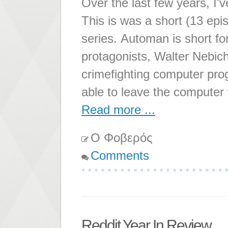
Over the last few years, I'v
This is was a short (13 epi
series. Automan is short f
protagonists, Walter Nebicher
crimefighting computer pr
able to leave the computer 
Read more ...
Ο Φοβερός
Comments
Reddit Year In Review