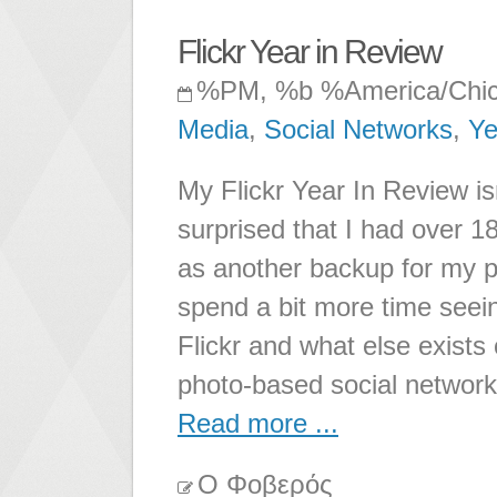
Flickr Year in Review
%PM, %b %America/Chi
Media
,
Social Networks
,
Ye
My Flickr Year In Review is
surprised that I had over 1
as another backup for my p
spend a bit more time seei
Flickr and what else exists o
photo-based social network
Read more ...
Ο Φοβερός