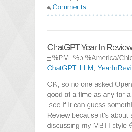
Comments
ChatGPT Year In Revie
%PM, %b %America/Chi
ChatGPT
,
LLM
,
YearInRev
OK, so no one asked OpenAI
good of a time as any for 
see if it can guess somethi
Review because it's about
discussing my MBTI style 