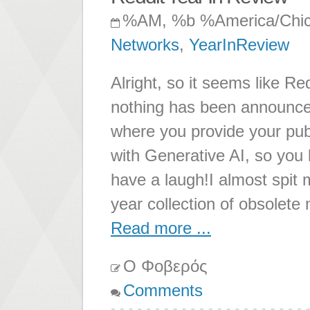
%AM, %b %America/Chi
Networks
,
YearInReview
Alright, so it seems like Re
nothing has been announc
where you provide your pu
with Generative AI, so you k
have a laugh!I almost spit 
year collection of obsolete
Read more ...
Ο Φοβερός
Comments