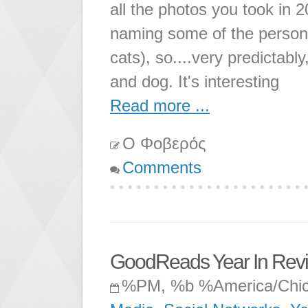
all the photos you took in 2
naming some of the person
cats), so....very predictabl
and dog. It's interesting
Read more ...
Ο Φοβερός
Comments
GoodReads Year In Rev
%PM, %b %America/Chi