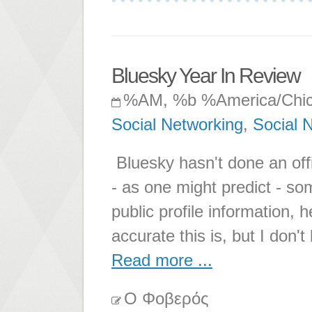
Bluesky Year In Review
%AM, %b %America/Chi
Social Networking
,
Social 
Bluesky hasn't done an offic
- as one might predict - so
public profile information,
accurate this is, but I don'
Read more ...
Ο Φοβερός