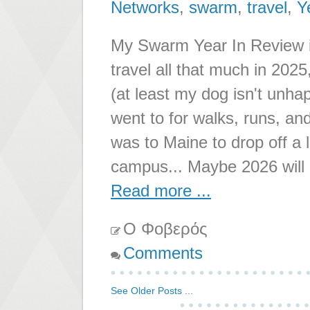
Networks
,
swarm
,
travel
,
Y
My Swarm Year In Review is 
travel all that much in 202
(at least my dog isn't unha
went to for walks, runs, and
was to Maine to drop off a 
campus... Maybe 2026 will
Read more ...
Ο Φοβερός
Comments
See Older Posts ...