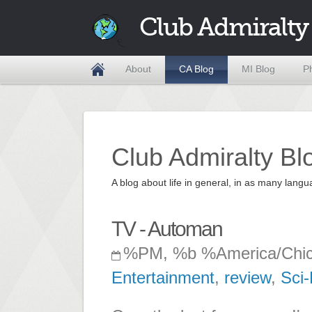
Club Admiralty
About
CA Blog
MI Blog
P
Club Admiralty Bl
A blog about life in general, in as many la
TV - Automan
%PM, %b %America/Chi
Entertainment
,
review
,
Sci-