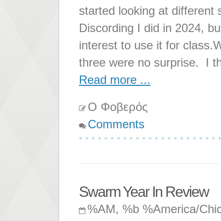
started looking at differe
Discording I did in 2024, 
interest to use it for clas
three were no surprise. I th
Read more ...
Ο Φοβερός
Comments
Swarm Year In Review
%AM, %b %America/Chi