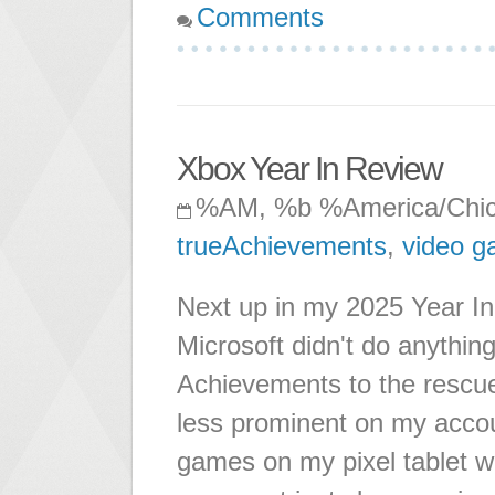
Comments
Xbox Year In Review
%AM, %b %America/Chi
trueAchievements
,
video 
Next up in my 2025 Year In
Microsoft didn't do anything
Achievements to the rescue
less prominent on my accou
games on my pixel tablet w