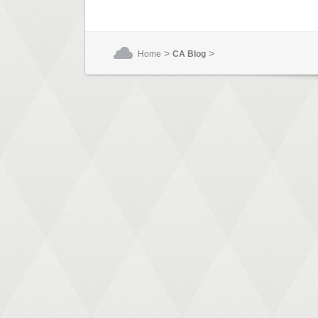
>
>
Home
CA Blog