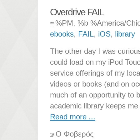
Overdrive FAIL
%PM, %b %America/Chi
ebooks
,
FAIL
,
iOS
,
library
The other day I was curious
could load on my iPod Touc
service offerings of my local
videos or books (and on occ
much of an opportunity to 
academic library keeps me
Read more ...
Ο Φοβερός