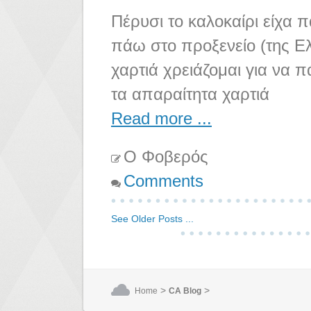
Πέρυσι το καλοκαίρι είχα π
πάω στο προξενείο (της Ελ
χαρτιά χρειάζομαι για να π
τα απαραίτητα χαρτιά
Read more ...
Ο Φοβερός
Comments
See Older Posts ...
>
>
Home
CA Blog