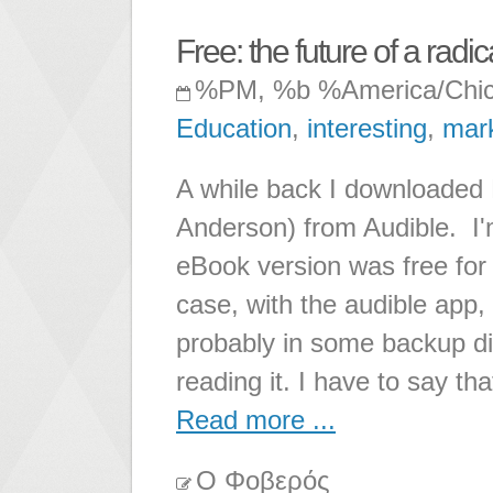
Free: the future of a radic
%PM, %b %America/Chi
Education
,
interesting
,
mar
A while back I downloaded F
Anderson) from Audible. I'm 
eBook version was free for 
case, with the audible app,
probably in some backup d
reading it. I have to say that
Read more ...
Ο Φοβερός