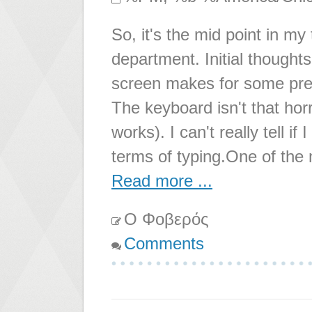
So, it's the mid point in my
department. Initial thoughts
screen makes for some pret
The keyboard isn't that horr
works). I can't really tell i
terms of typing.One of the 
Read more ...
Ο Φοβερός
Comments