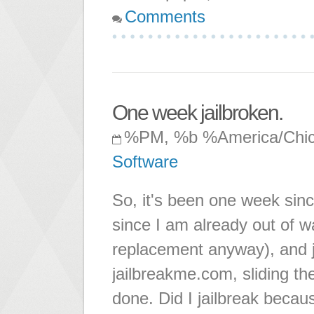
Comments
One week jailbroken.
%PM, %b %America/Chi
Software
So, it's been one week since
since I am already out of wa
replacement anyway), and j
jailbreakme.com, sliding th
done. Did I jailbreak becau