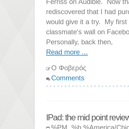
Ferriss on Audible. Now th
rediscovered that I had pur
would give it a try. My fir
classmate's wall on Facebo
Personally, back then,
Read more ...
Ο Φοβερός
Comments
IPad: the mid point revie
%PM, %b %America/Chi