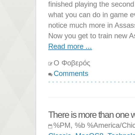
finished playing the second 
what you can do in game evo
notice much more in Assass
Now you get to train new A
Read more ...
Ο Φοβερός
Comments
There is more than one w
%PM, %b %America/Chi