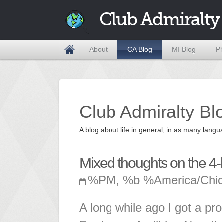
Club Admiralty
About
CA Blog
MI Blog
P
Club Admiralty Bl
A blog about life in general, in as many la
Mixed thoughts on the 4
%PM, %b %America/Chi
A long while ago I got a p