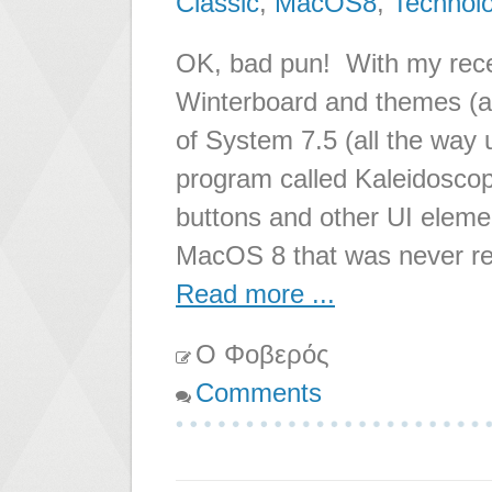
Classic
,
MacOS8
,
Technol
OK, bad pun! With my recent
Winterboard and themes (ak
of System 7.5 (all the way
program called Kaleidoscop
buttons and other UI eleme
MacOS 8 that was never r
Read more ...
Ο Φοβερός
Comments