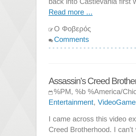
back into Castlevania first 
Read more ...
Ο Φοβερός
Comments
Assassin's Creed Brothe
%PM, %b %America/Chi
Entertainment
,
VideoGame
I came across this video ex
Creed Brotherhood. I can't w