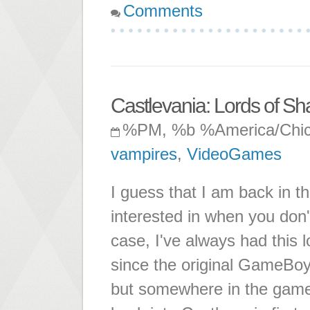
Comments
Castlevania: Lords of S
%PM, %b %America/Chi
vampires
,
VideoGames
I guess that I am back in 
interested in when you don'
case, I've always had this l
since the original GameBoy d
but somewhere in the game I