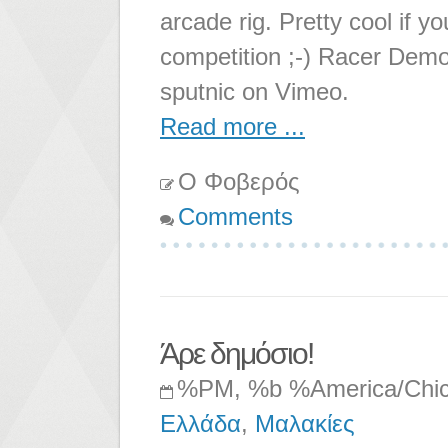
arcade rig. Pretty cool if 
competition ;-) Racer Dem
sputnic on Vimeo.
Read more ...
Ο Φοβερός
Comments
Άρε δημόσιο!
%PM, %b %America/Chi
Ελλάδα
,
Μαλακίες