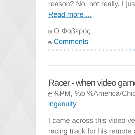
reason? No, not really. I ju
Read more ...
Ο Φοβερός
Comments
Racer - when video game
%PM, %b %America/Chi
ingenuity
I came across this video ye
racing track for his remote 