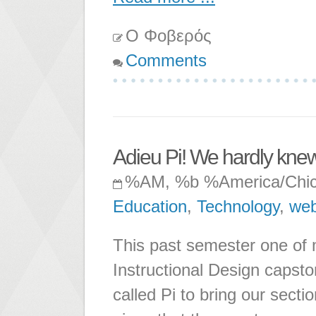
Ο Φοβερός
Comments
Adieu Pi! We hardly knew
%AM, %b %America/Chi
Education
,
Technology
,
web
This past semester one of m
Instructional Design capst
called Pi to bring our secti