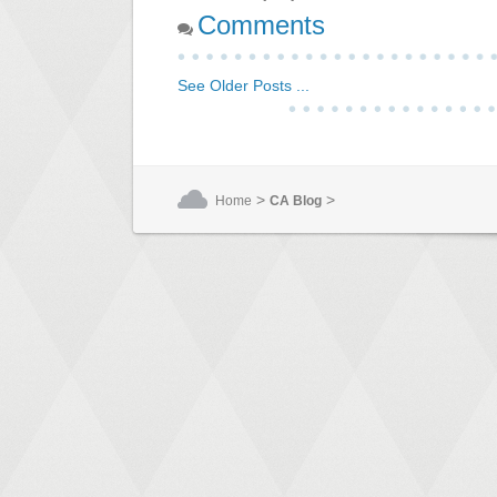
Comments
See Older Posts ...
>
>
Home
CA Blog