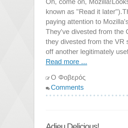
Oh, come on, Mozilla!Looks 
known as "Read it later").
paying attention to Mozilla
They've divested from the 
they divested from the VR s
off another legitimately use
Read more ...
Ο Φοβερός
Comments
Adieu Delicious!