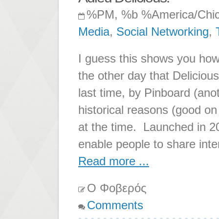
%PM, %b %America/Chi
Media
,
Social Networking
,
I guess this shows you how 
the other day that Deliciou
last time, by Pinboard (ano
historical reasons (good on
at the time. Launched in 
enable people to share inte
Read more ...
Ο Φοβερός
Comments