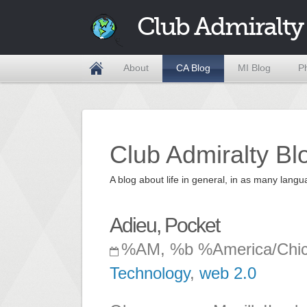
Club Admiralty
About
CA Blog
MI Blog
P
Club Admiralty Bl
A blog about life in general, in as many la
Adieu, Pocket
%AM, %b %America/Chi
Technology
,
web 2.0