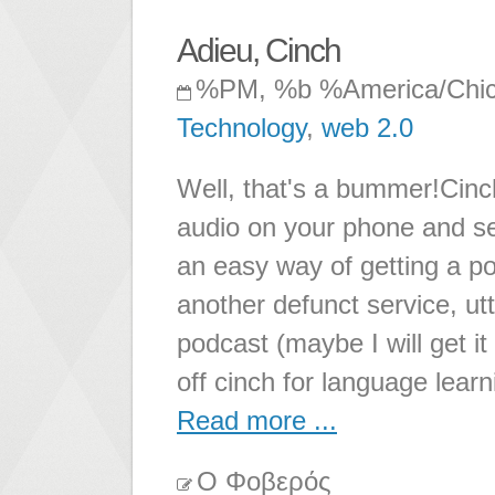
Adieu, Cinch
%PM, %b %America/Chi
Technology
,
web 2.0
Well, that's a bummer!Cinc
audio on your phone and se
an easy way of getting a po
another defunct service, utte
podcast (maybe I will get i
off cinch for language lear
Read more ...
Ο Φοβερός