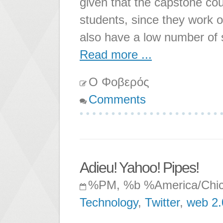
given that the capstone cou
students, since they work o
also have a low number of 
Read more ...
Ο Φοβερός
Comments
Adieu! Yahoo! Pipes!
%PM, %b %America/Chi
Technology
,
Twitter
,
web 2.