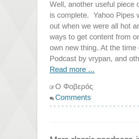
Well, another useful piece o
is complete. Yahoo Pipes w
out when we were all hot 
ways to get content from on
own new thing. At the time 
Podcast by vrypan, and oth
Read more ...
Ο Φοβερός
Comments