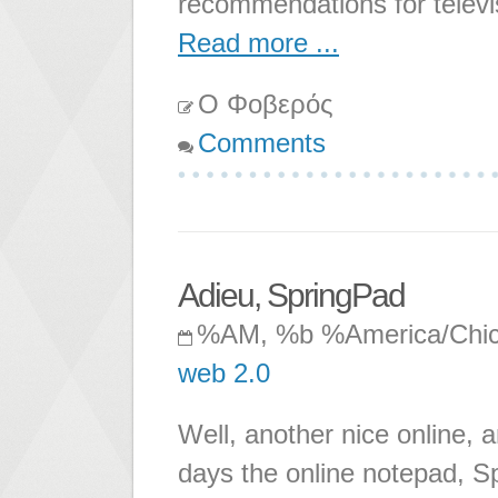
recommendations for televi
Read more ...
Ο Φοβερός
Comments
Adieu, SpringPad
%AM, %b %America/Chi
web 2.0
Well, another nice online, a
days the online notepad, Sp