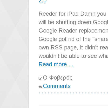
2.0
Reeder for iPad Damn you 
will be shutting down Googl
Google Reader replacement
Google got rid of the "shar
own RSS page, it didn't re
wouldn't be able to see wh
Read more ...
Ο Φοβερός
Comments