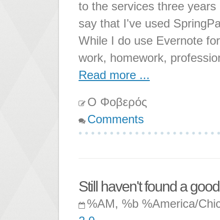
to the services three years
say that I've used SpringPad
While I do use Evernote for
work, homework, professio
Read more ...
Ο Φοβερός
Comments
Still haven't found a go
%AM, %b %America/Chi