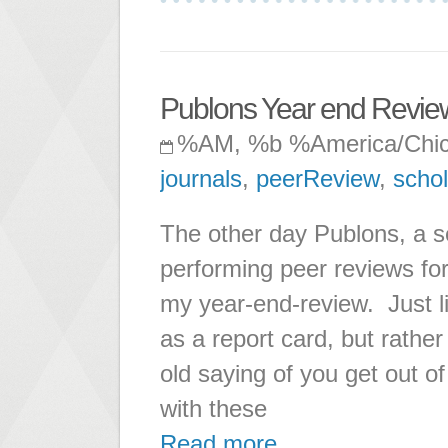
Publons Year end Revie
%AM, %b %America/Chi
journals
,
peerReview
,
schol
The other day Publons, a se
performing peer reviews for
my year-end-review. Just lik
as a report card, but rather 
old saying of you get out of
with these
Read more ...