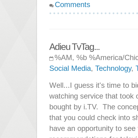
Comments
Adieu TvTag...
%AM, %b %America/Chi
Social Media
,
Technology
,
Well...I guess it's time to b
watching service that took
bought by i.TV. The conce
that you could check into 
have an opportunity to see