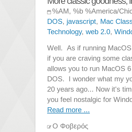
More classic goodness, 
%AM, %b %America/Chi
DOS
,
javascript
,
Mac Class
Technology
,
web 2.0
,
Wind
Well. As if running MacOS
if you are craving some cl
allows you to run MacOS 6
DOS. I wonder what my young
20 years ago... Now it's tim
you feel nostalgic for Win
Read more ...
Ο Φοβερός