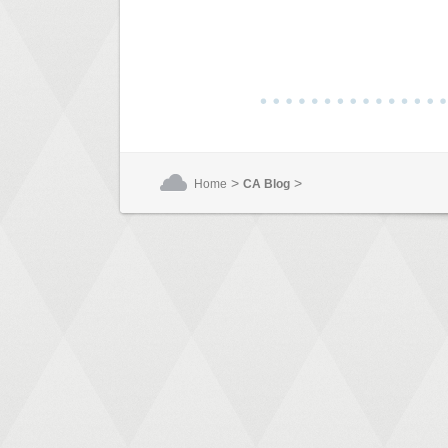
>
>
Home
CA Blog