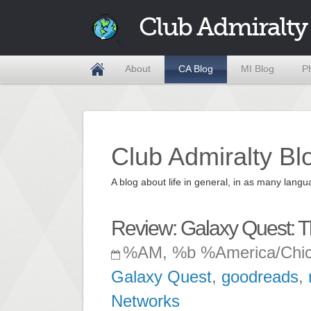
Club Admiralty
About
CA Blog
MI Blog
P
Club Admiralty Bl
A blog about life in general, in as many la
Review: Galaxy Quest: T
%AM, %b %America/Chi
Galaxy Quest
,
goodreads
,
Networks