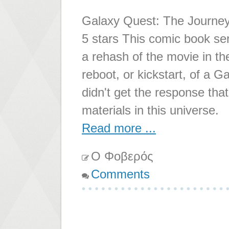
Galaxy Quest: The Journey
5 stars This comic book serie
a rehash of the movie in th
reboot, or kickstart, of a G
didn't get the response tha
materials in this universe.
Read more ...
Ο Φοβερός
Comments